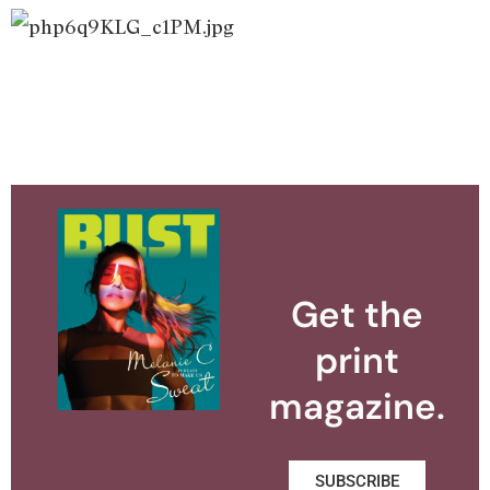
Get the
print
magazine.
SUBSCRIBE