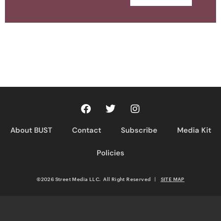
About BUST
Contact
Subscribe
Media Kit
Policies
©2026 Street Media LLC. All Right Reserved
|
SITE MAP