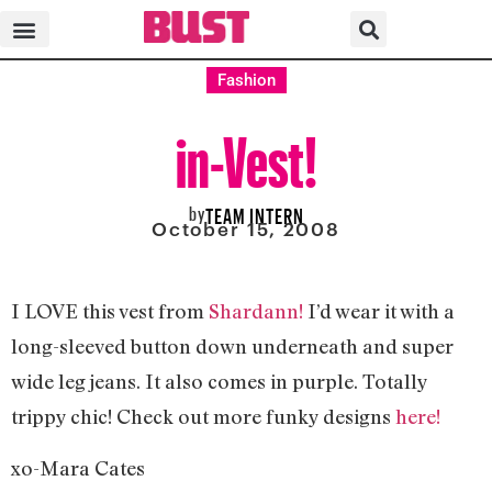
Fashion
in-Vest!
by
TEAM INTERN
October 15, 2008
I LOVE this vest from
Shardann!
I’d wear it with a
long-sleeved button down underneath and super
wide leg jeans. It also comes in purple. Totally
trippy chic! Check out more funky designs
here!
xo-Mara Cates