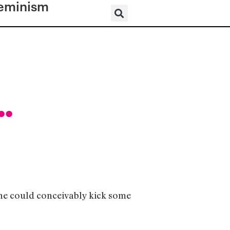
eminism
..
one could conceivably kick some