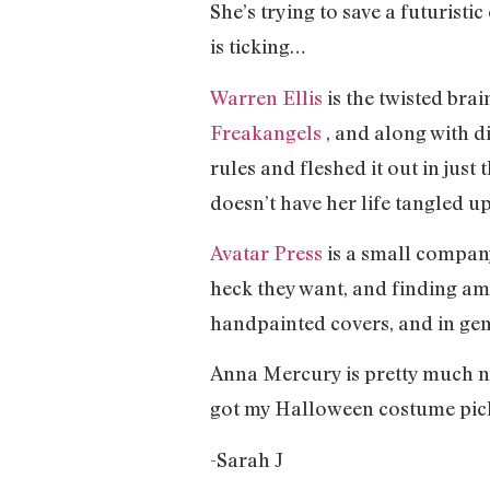
She’s trying to save a futuristic
is ticking…
Warren Ellis
is the twisted bra
Freakangels
, and along with d
rules and fleshed it out in jus
doesn’t have her life tangled u
Avatar Press
is a small company
heck they want, and finding ama
handpainted covers, and in gen
Anna Mercury is pretty much nons
got my Halloween costume pic
-Sarah J