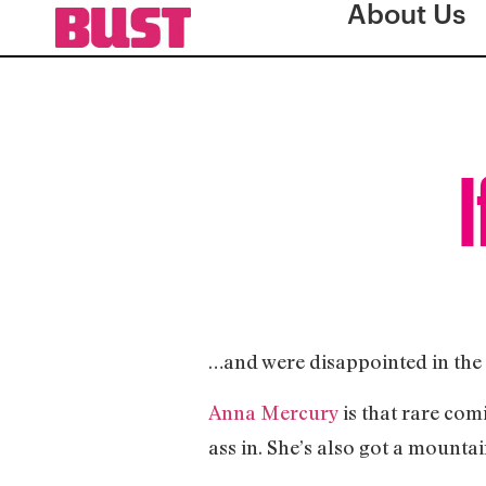
About Us
I
…and were disappointed in the 
Anna Mercury
is that rare com
ass in. She’s also got a mountai