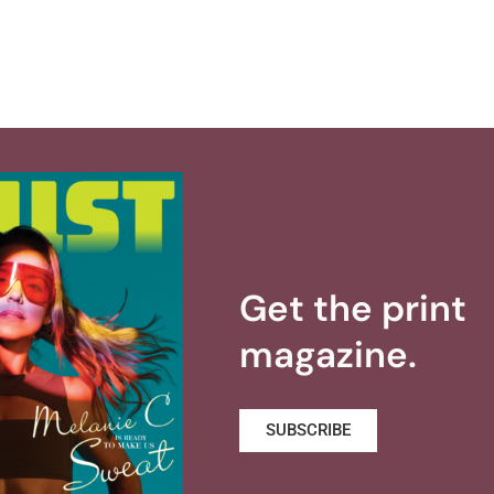
Get the print
magazine.
SUBSCRIBE