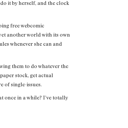
 do it by herself, and the clock
oing free webcomic
 yet another world with its own
 rules whenever she can and
owing them to do whatever the
paper stock, get actual
 of single-issues.
t once in a while? I’ve totally