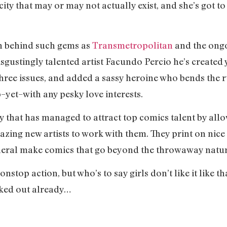
 city that may or may not actually exist, and she’s got to
in behind such gems as
Transmetropolitan
and the ong
isgustingly talented artist Facundo Percio he’s created
t three issues, and added a sassy heroine who bends the
p–yet–with any pesky love interests.
 that has managed to attract top comics talent by all
zing new artists to work with them. They print on nice 
eral make comics that go beyond the throwaway nature
top action, but who’s to say girls don’t like it like tha
ked out already…