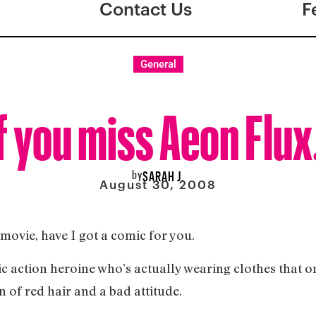
Contact Us
F
General
f you miss Aeon Flux
by
SARAH J.
August 30, 2008
movie, have I got a comic for you.
ic action heroine who’s actually wearing clothes that 
n of red hair and a bad attitude.