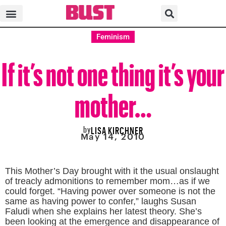
Feminism
If it’s not one thing it’s your
mother…
by
LISA KIRCHNER
May 14, 2010
This Mother’s Day brought with it the usual onslaught
of treacly admonitions to remember mom…as if we
could forget.
“Having power over someone is not the
same as having power to confer,” laughs Susan
Faludi
when she explains her latest theory. She’s
been looking at the emergence and disappearance of