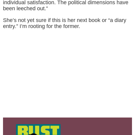
individual satisfaction. The political dimensions have
been leeched out.”
She’s not yet sure if this is her next book or “a diary
entry.” I’m rooting for the former.