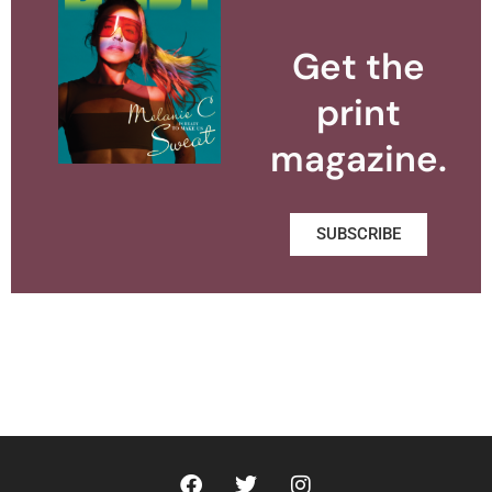
Get the
print
magazine.
SUBSCRIBE