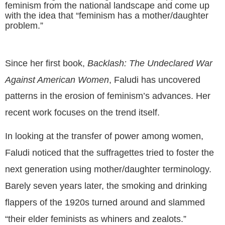
feminism from the national landscape and come up
with the idea that “feminism has a mother/daughter
problem.”
Since her first book,
Backlash: The Undeclared War
Against American Women
, Faludi has uncovered
patterns in
the erosion of feminism’s advances. Her
recent work focuses on the trend itself.
In looking at the transfer of power among women,
Faludi noticed that the suffragettes tried to foster the
next generation using mother/daughter terminology.
Barely seven years later, the smoking and drinking
flappers of the 1920s turned around and slammed
“their elder feminists as whiners and zealots.”