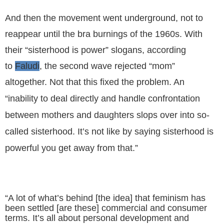
And then the movement went underground, not to
reappear until the bra burnings of the 1960s. With
their “sisterhood is power” slogans, according
to
Faludi
, the second wave rejected “mom”
altogether. Not that this fixed the problem.
An
“inability to deal directly and handle confrontation
between mothers and daughters slops over into so-
called sisterhood. It’s not like by saying sisterhood is
powerful you get away from that.”
“
A lot of what’s behind [the idea] that feminism has
been settled [are these] commercial and consumer
terms. It’s all about personal development and