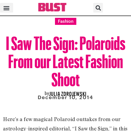
Fashion
I Saw The Sign: Polaroids
From our Latest Fashion
Shoot
by
JULIA ZDROJEWSKI
December 10, 2014
Here’s a few magical Polaroid outtakes from our
astrology-inspired editorial, “I Saw the Sign,” in this