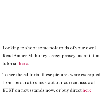
Looking to shoot some polaroids of your own?
Read Amber Mahoney’s easy-peasey instant film
tutorial
here
.
To see the editorial these pictures were excerpted
from, be sure to check out our current issue of
BUST on newsstands now, or buy direct
here
!