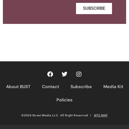
SUBSCRIBE
About BUST
Contact
Subscribe
Media Kit
Policies
©2026 Street Media LLC. All Right Reserved
|
SITE MAP