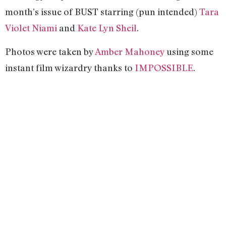
month’s issue of BUST starring (pun intended)
Tara
Violet Niami
and
Kate Lyn Sheil
.
Photos were taken by
Amber Mahoney
using some
instant film wizardry thanks to
IMPOSSIBLE
.