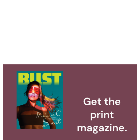
Get the
print
magazine.