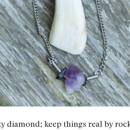
zy diamond; keep things real by rock