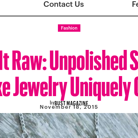
Contact Us
F
Fashion
e It Raw: Unpolished 
e Jewelry Uniquely 
by
BUST MAGAZINE
November 18, 2015