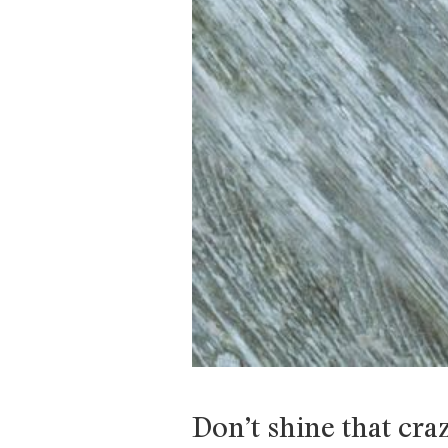
Don’t shine that cra