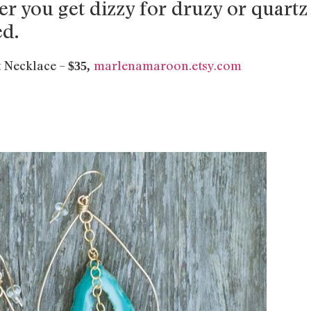
er you get dizzy for druzy or quartz
ed.
 Necklace –
marlenamaroon.etsy.com
$35,