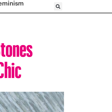
eminism
Stones
Chic