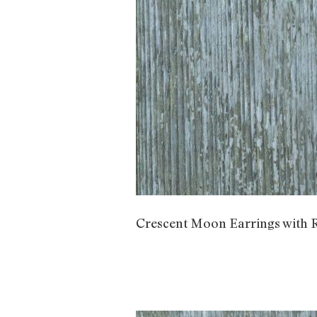
Crescent Moon Earrings with 