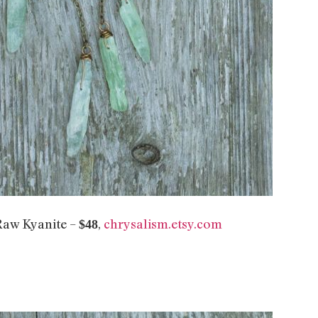
Raw Kyanite –
,
chrysalism.etsy.com
$48