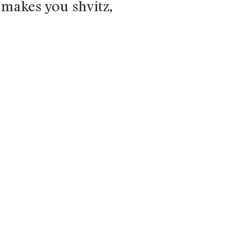
 makes you shvitz,