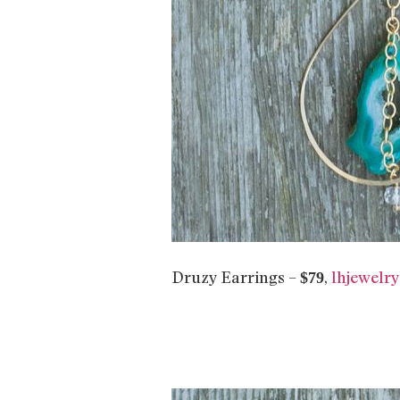
Druzy Earrings –
,
lhjewelr
$79