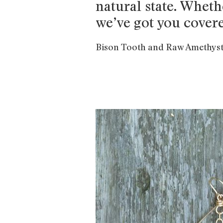
natural state. Wheth
we’ve got you cover
Bison Tooth and Raw Amethyst