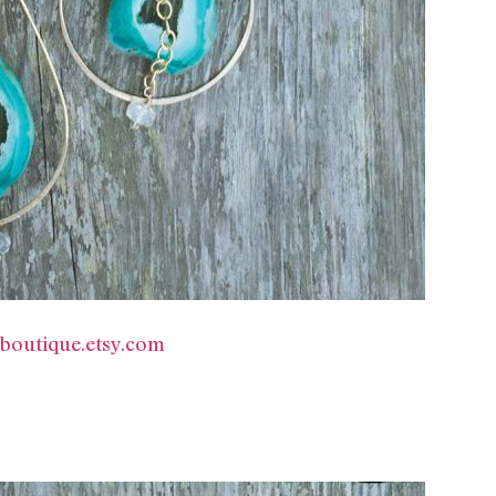
yboutique.etsy.com