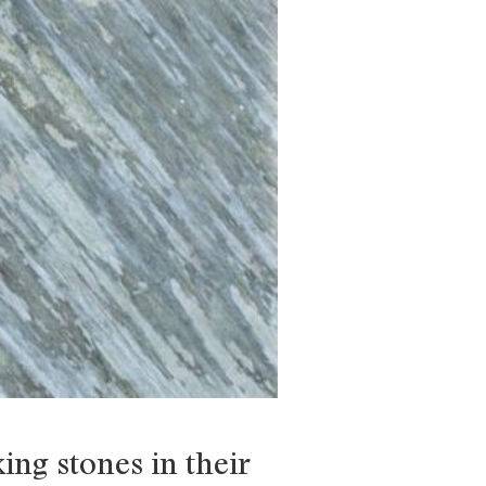
ing stones in their