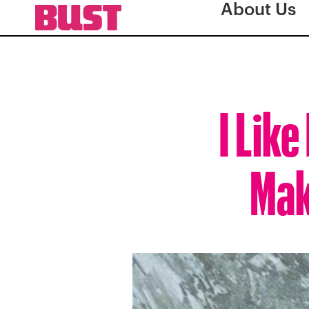
About Us
I Lik
Mak