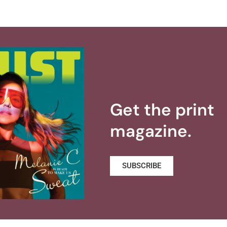
Get the print
magazine.
SUBSCRIBE