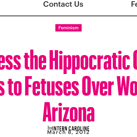
Contact Us
F
Feminism
ess the Hippocratic
s to Fetuses Over W
Arizona
by
INTERN CAROLINE
March 8, 2012