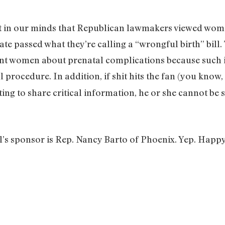
ft in our minds that Republican lawmakers viewed wome
ate passed what they’re calling a “wrongful birth” bill.
ant women about prenatal complications because such 
l procedure. In addition, if shit hits the fan (you know
ting to share critical information, he or she cannot be 
ill’s sponsor is Rep. Nancy Barto of Phoenix. Yep. Hap