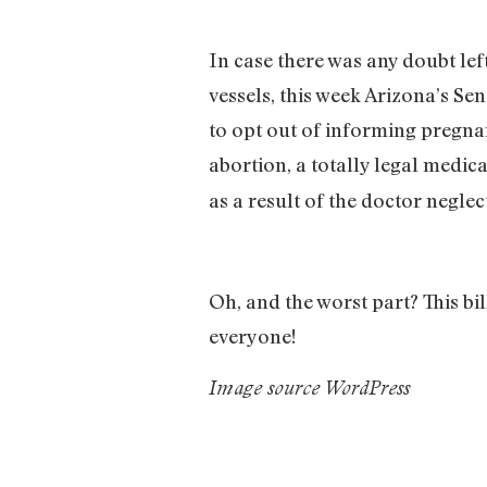
In case there was any doubt le
vessels, this week Arizona’s Sen
to opt out of informing pregn
abortion, a totally legal medica
as a result of the doctor neglec
Oh, and the worst part? This b
everyone!
Image source WordPress