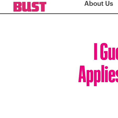
About Us
I Gu
Applie