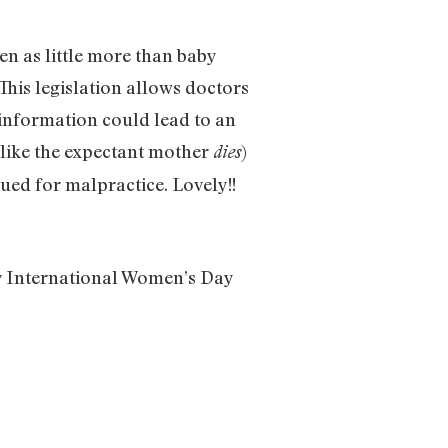
n as little more than baby
 This legislation allows doctors
information could lead to an
, like the expectant mother
)
dies
sued for malpractice. Lovely!!
py International Women’s Day