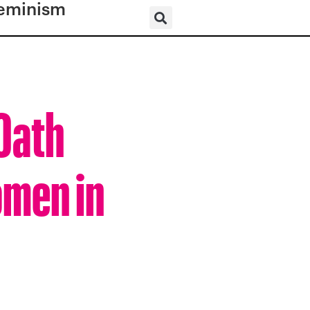
eminism
 Oath
omen in