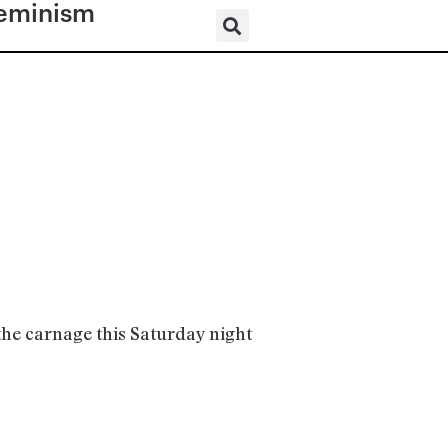
eminism
 the carnage this Saturday night