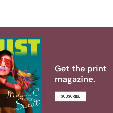
Get the print
magazine.
SUBSCRIBE