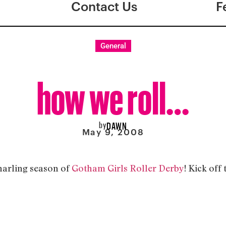
Contact Us
F
General
how we roll…
by
DAWN
May 9, 2008
snarling season of
Gotham Girls Roller Derby
! Kick off