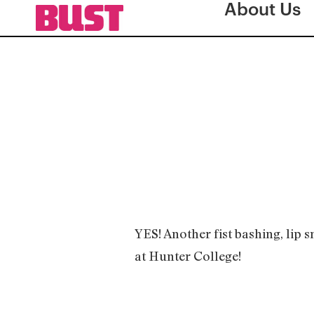
About Us
YES! Another fist bashing, lip 
at Hunter College!