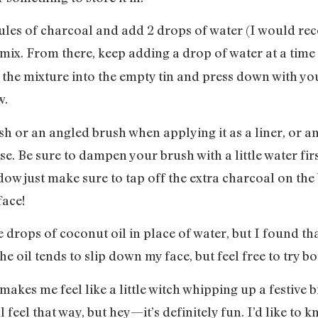
psules of charcoal and add 2 drops of water (I would
ix. From there, keep adding a drop of water at a time 
 the mixture into the empty tin and press down with you
w.
sh or an angled brush when applying it as a liner, or 
se. Be sure to dampen your brush with a little water fir
hadow just make sure to tap off the extra charcoal on the
face!
 drops of coconut oil in place of water, but I found that
he oil tends to slip down my face, but feel free to try 
 makes me feel like a little witch whipping up a festive 
eel that way, but hey—it’s definitely fun. I’d like to