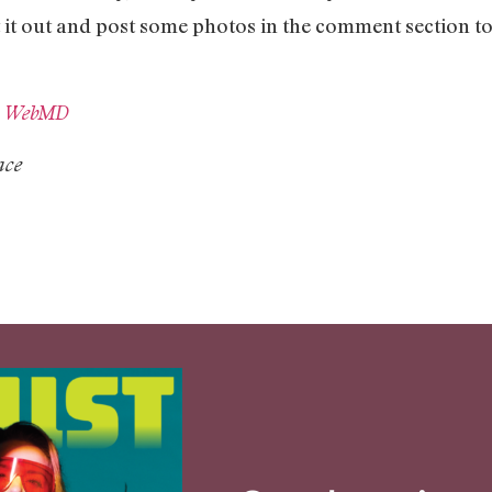
est it out and post some photos in the comment section 
d
WebMD
ace