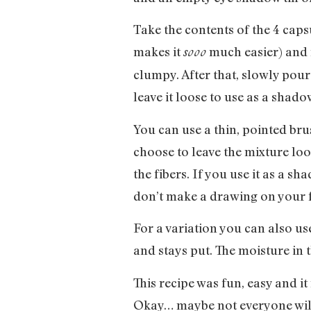
Take the contents of the 4 ca
makes it
much easier) and m
sooo
clumpy. After that, slowly pour
leave it loose to use as a shado
You can use a thin, pointed bru
choose to leave the mixture loo
the fibers. If you use it as a s
don’t make a drawing on your 
For a variation you can also use
and stays put. The moisture in t
This recipe was fun, easy and it
Okay… maybe not everyone will f