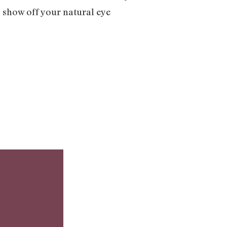
to show off your natural eye