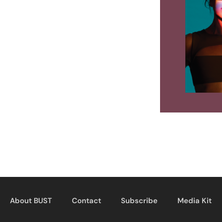
About BUST
Contact
Subscribe
Media Kit