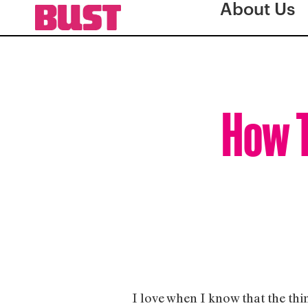
About Us
How T
I love when I know that the thi