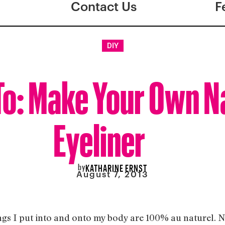
Contact Us
F
DIY
o: Make Your Own N
Eyeliner
by
KATHARINE ERNST
August 7, 2013
ngs I put into and onto my body are 100% au naturel. N