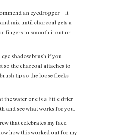
 recommend an eyedropper—it
and mix until charcoal gets a
r fingers to smooth it out or
an eye shadow brush if you
st so the charcoal attaches to
 brush tip so the loose flecks
 the water one is a little drier
both and see what works for you.
brew that celebrates my face.
 know how this worked out for my