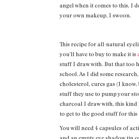
angel when it comes to this, I 
your own makeup, I swoon.
This recipe for all-natural eye
you’ll have to buy to make it is
stuff I draw with. But that too
school. As I did some research
cholesterol, cures gas (I know, 
stuff they use to pump your stom
charcoal I draw with, this kind 
to get to the good stuff for this
You will need 4 capsules of act
and an empty eye shadow tin or 