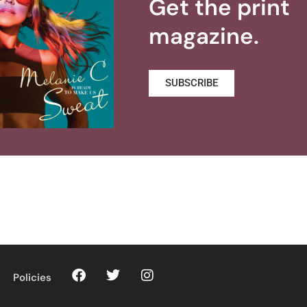
Get the print
magazine.
SUBSCRIBE
Policies