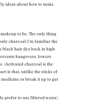
afty ideas about how to make
y makeup to be. The only thing
e only charcoal I’m familiar the
y black hair dye back in high
 prevents hangovers, lowers
. (Activated charcoal is the
t is that, unlike the sticks of
s medicine or break it up to get
e prefer to use filtered water)