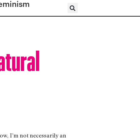
eminism
atural
ow, I’m not necessarily an