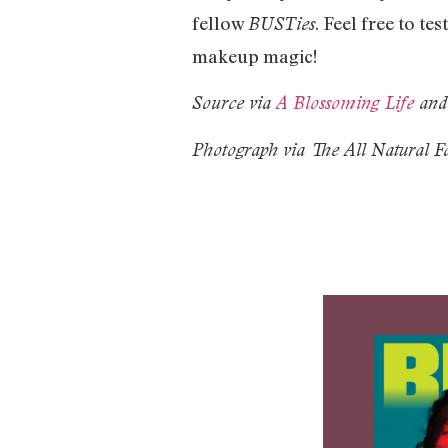
fellow
. Feel free to t
BUSTies
makeup magic!
Source via
A Blossoming Life
an
Photograph via The All Natural F