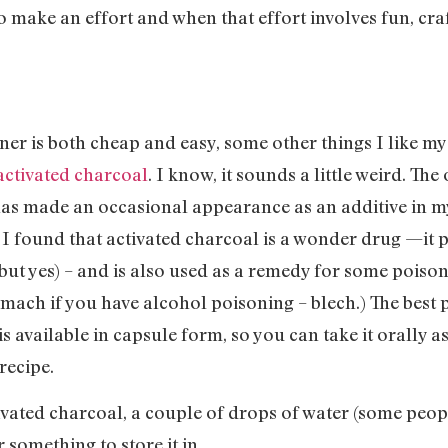
do make an effort and when that effort involves fun, cr
liner is both cheap and easy, some other things I like m
activated charcoal
. I know, it sounds a little weird. Th
 has made an occasional appearance as an additive in m
, I found that activated charcoal is a wonder drug —it
but yes) – and is also used as a remedy for some poisons
ach if you have alcohol poisoning – blech.) The best par
is available in capsule form, so you can take it orally a
 recipe.
ivated charcoal, a couple of drops of water (some peopl
something to store it in.