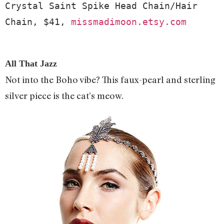
Crystal Saint Spike Head Chain/Hair 
Chain, $41, 
missmadimoon.etsy.com
All That Jazz
Not into the Boho vibe? This faux-pearl and sterling
silver piece is the cat’s meow.