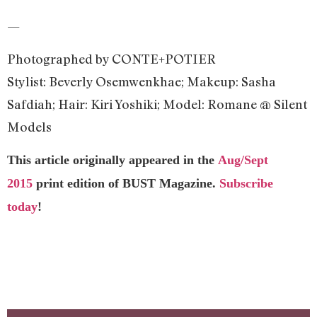
—
Photographed by CONTE+POTIER
Stylist: Beverly Osemwenkhae; Makeup: Sasha
Safdiah; Hair: Kiri Yoshiki; Model: Romane @ Silent
Models
This article originally appeared in the
Aug/Sept
2015
print edition of BUST Magazine.
Subscribe
today
!