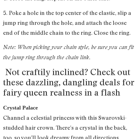
5. Poke a hole in the top center of the elastic, slip a
jump ring through the hole, and attach the loose
end of the middle chain to the ring. Close the ring.
Note: When picking your chain style, be sure you can fit
the jump ring through the chain link.
Not craftily inclined? Check out
these dazzling, dangling deals for
fairy queen realness in a flash
Crystal Palace
Channel a celestial princess with this Swarovski-
studded hair crown. There’s a crystal in the back,
too, so you’ll look dreamy from all directions.