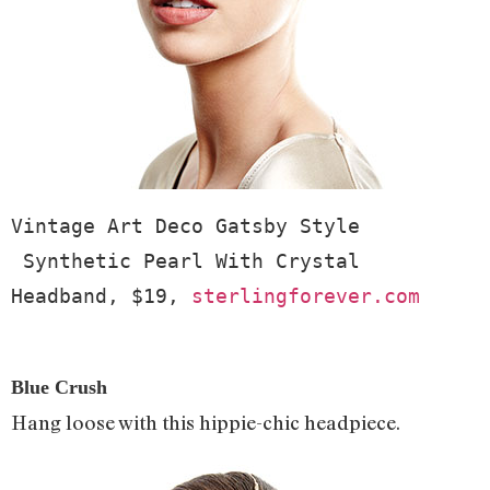
Vintage Art Deco Gatsby Style 
 Synthetic Pearl With Crystal 
Headband, $19, 
sterlingforever.com
Blue Crush
Hang loose with this hippie-chic headpiece.