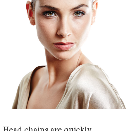
Head chains are quickly