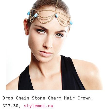
Drop Chain Stone Charm Hair Crown, 
$27.30, 
stylemoi.nu