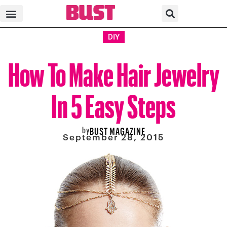
DIY
How To Make Hair Jewelry
In 5 Easy Steps
by
BUST MAGAZINE
September 28, 2015