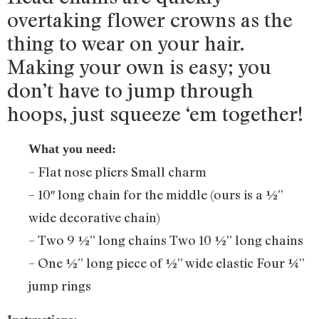
overtaking flower crowns as the
thing to wear on your hair.
Making your own is easy; you
don’t have to jump through
hoops, just squeeze ‘em together!
What you need:
– Flat nose pliers Small charm
– 10″ long chain for the middle (ours is a ½”
wide decorative chain)
– Two 9 ½” long chains Two 10 ½” long chains
– One ½” long piece of ½” wide elastic Four ¼”
jump rings