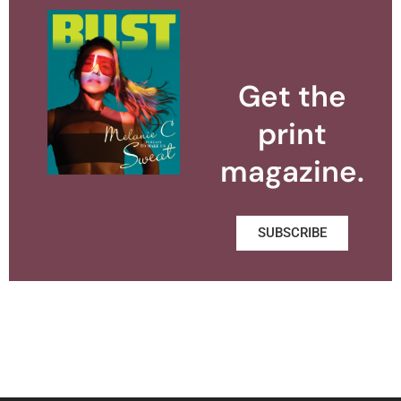
Get the
print
magazine.
SUBSCRIBE