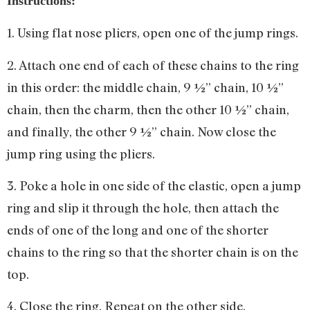
Instructions:
1. Using flat nose pliers, open one of the jump rings.
2. Attach one end of each of these chains to the ring
in this order: the middle chain, 9 ½” chain, 10 ½”
chain, then the charm, then the other 10 ½” chain,
and finally, the other 9 ½” chain. Now close the
jump ring using the pliers.
3. Poke a hole in one side of the elastic, open a jump
ring and slip it through the hole, then attach the
ends of one of the long and one of the shorter
chains to the ring so that the shorter chain is on the
top.
4. Close the ring. Repeat on the other side.