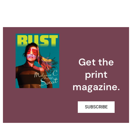
Get the
print
magazine.
SUBSCRIBE