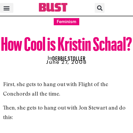
Feminism
How Cool is Kristin Schaal?
by
DEBBIE STOLLER
June 27, 2008
First, she gets to hang out with Flight of the
Conchords all the time.
Then, she gets to hang out with Jon Stewart and do
this: