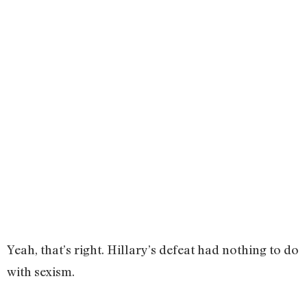
Yeah, that’s right. Hillary’s defeat had nothing to do
with sexism.