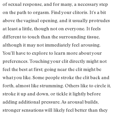
of sexual response, and for many, a necessary step
on the path to orgasm. Find your clitoris. It’s a bit
above the vaginal opening, and it usually protrudes
at least a little, though not on everyone. It feels
different to touch than the surrounding tissue,
although it may not immediately feel arousing.
You’ll have to explore to learn more about your
preferences. Touching your clit directly might not
feel the best at first; going near the clit might be
what you like. Some people stroke the clit back and
forth, almost like strumming. Others like to circle it,
stroke it up and down, or tickle it lightly before
adding additional pressure. As arousal builds,
stronger sensations will likely feel better than they