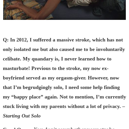
Q: In 2012, I suffered a massive stroke, which has not
only isolated me but also caused me to be involuntarily
celibate. My quandary is, I never learned how to
masturbate! Previous to the stroke, my now ex-
boyfriend served as my orgasm-giver. However, now
that I’m begrudgingly solo, I need some help finding
my “happy place” again. Not to mention, I’m currently
stuck living with my parents without a lot of privacy.
–
Starting Out Solo