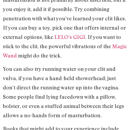
you enjoy it, add it if possible. Try combining
penetration with what you’ve learned your clit likes.
If you can buy a toy, pick one that offers internal or
external options, like
LELO’s GIGI
. If you want to
stick to the clit, the powerful vibrations of the
Magic
Wand
might do the trick.
You can also try running water on your clit and
vulva, if you have a hand-held showerhead; just
don’t direct the running water up into the vagina.
Some people find lying facedown with a pillow,
bolster, or even a stuffed animal between their legs
allows a no-hands form of masturbation.
Books that might add to your experience include