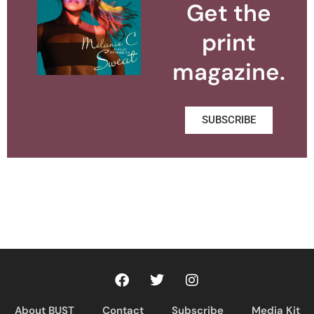
Get the
print
magazine.
SUBSCRIBE
About BUST
Contact
Subscribe
Media Kit