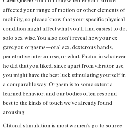
You don’t say whether your stroke
Carol Queen:
affected your range of motion or other elements of
mobility, so please know that your specific physical
condition might affect what you’ll find easiest to do,
solo-sex-wise. You also don’t reveal how your ex
gave you orgasms—oral sex, dexterous hands,
penetrative intercourse, or what. Factor in whatever
he did that you liked, since apart from vibrator use,
you might have the best luck stimulating yourself in
a comparable way. Orgasm is to some extent a
learned behavior, and our bodies often respond
best to the kinds of touch we’ve already found
arousing.
Clitoral stimulation is most women’s go-to source