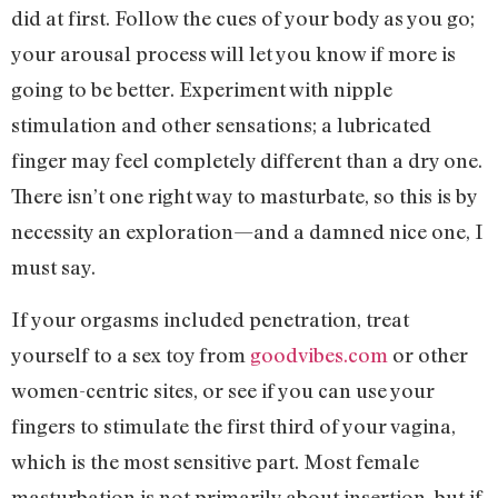
did at first. Follow the cues of your body as you go;
your arousal process will let you know if more is
going to be better. Experiment with nipple
stimulation and other sensations; a lubricated
finger may feel completely different than a dry one.
There isn’t one right way to masturbate, so this is by
necessity an exploration—and a damned nice one, I
must say.
If your orgasms included penetration, treat
yourself to a sex toy from
goodvibes.com
or other
women-centric sites, or see if you can use your
fingers to stimulate the first third of your vagina,
which is the most sensitive part. Most female
masturbation is not primarily about insertion, but if