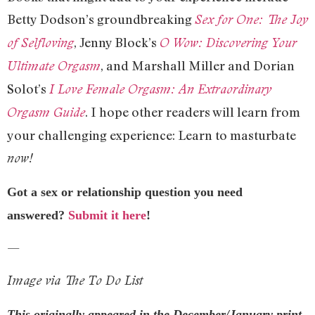
Betty Dodson’s groundbreaking
Sex for One: The Joy
, Jenny Block’s
of Selfloving
O Wow: Discovering Your
, and Marshall Miller and Dorian
Ultimate Orgasm
Solot’s
I Love Female Orgasm: An Extraordinary
. I hope other readers will learn from
Orgasm Guide
your challenging experience: Learn to masturbate
now!
Got a sex or relationship question you need
answered?
Submit it here
!
—
Image via The To Do List
This originally appeared in the December/January print