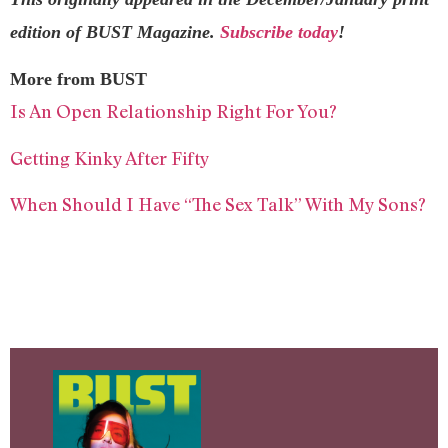
edition of BUST Magazine.
Subscribe today
!
More from BUST
Is An Open Relationship Right For You?
Getting Kinky After Fifty
When Should I Have “The Sex Talk” With My Sons?