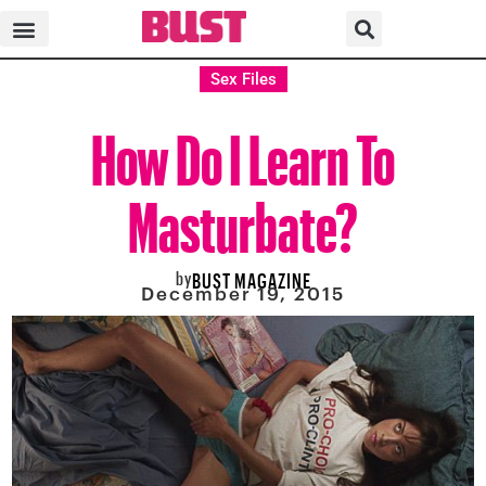
Sex Files
How Do I Learn To
Masturbate?
by
BUST MAGAZINE
December 19, 2015