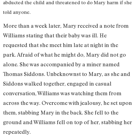
abducted the child and threatened to do Mary harm if she
told anyone.
More than a week later, Mary received a note from
Williams stating that their baby was ill. He
requested that she meet him late at night in the
park. Afraid of what he might do, Mary did not go
alone. She was accompanied by a miner named
Thomas Siddons. Unbeknownst to Mary, as she and
Siddons walked together, engaged in casual
conversation, Williams was watching them from
across the way. Overcome with jealousy, he set upon
them, stabbing Mary in the back. She fell to the
ground and Williams fell on top of her, stabbing her
repeatedly.