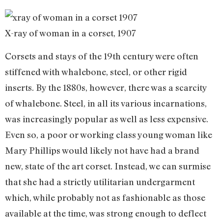
X-ray of woman in a corset, 1907
Corsets and stays of the 19th century were often
stiffened with whalebone, steel, or other rigid
inserts. By the 1880s, however, there was a scarcity
of whalebone. Steel, in all its various incarnations,
was increasingly popular as well as less expensive.
Even so, a poor or working class young woman like
Mary Phillips would likely not have had a brand
new, state of the art corset. Instead, we can surmise
that she had a strictly utilitarian undergarment
which, while probably not as fashionable as those
available at the time, was strong enough to deflect