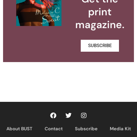
print
magazine.
SUBSCRIBE
About BUST
Contact
Subscribe
Media Kit