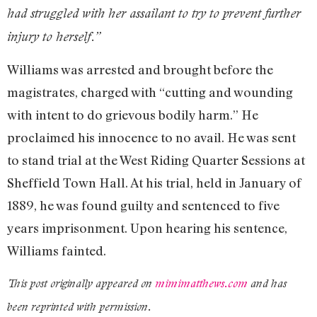
had struggled with her assailant to try to prevent further
injury to herself.”
Williams was arrested and brought before the
magistrates, charged with “cutting and wounding
with intent to do grievous bodily harm.” He
proclaimed his innocence to no avail. He was sent
to stand trial at the West Riding Quarter Sessions at
Sheffield Town Hall. At his trial, held in January of
1889, he was found guilty and sentenced to five
years imprisonment. Upon hearing his sentence,
Williams fainted.
This post originally appeared on
mimimatthews.com
and has
been reprinted with permission.