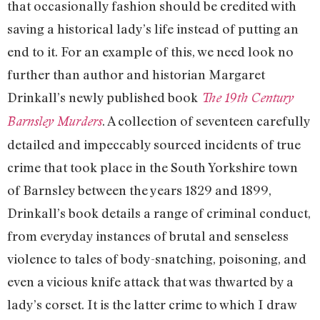
that occasionally fashion should be credited with
saving a historical lady’s life instead of putting an
end to it. For an example of this, we need look no
further than author and historian Margaret
Drinkall’s newly published book
The 19th Century
. A collection of seventeen carefully
Barnsley Murders
detailed and impeccably sourced incidents of true
crime that took place in the South Yorkshire town
of Barnsley between the years 1829 and 1899,
Drinkall’s book details a range of criminal conduct,
from everyday instances of brutal and senseless
violence to tales of body-snatching, poisoning, and
even a vicious knife attack that was thwarted by a
lady’s corset. It is the latter crime to which I draw