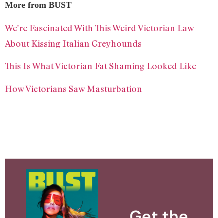
More from BUST
We’re Fascinated With This Weird Victorian Law
About Kissing Italian Greyhounds
This Is What Victorian Fat Shaming Looked Like
How Victorians Saw Masturbation
Get the