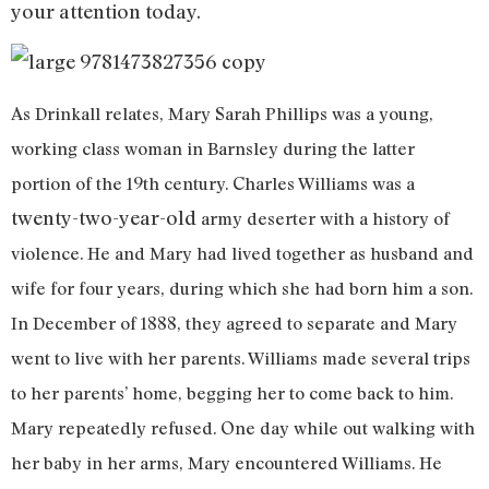
your attention today.
As Drinkall relates, Mary Sarah Phillips was a young,
working class woman in Barnsley during the latter
portion of the 19th century. Charles Williams was a
twenty-two-year-old
army deserter with a history of
violence. He and Mary had lived together as husband and
wife for four years, during which she had born him a son.
In December of 1888, they agreed to separate and Mary
went to live with her parents. Williams made several trips
to her parents’ home, begging her to come back to him.
Mary repeatedly refused. One day while out walking with
her baby in her arms, Mary encountered Williams. He