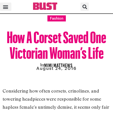
Fashion
How A Corset Saved One
Victorian Woman’s Life
by
MIMI MATTHEWS
August 24, 2016
Considering how often corsets, crinolines, and
towering headpieces were responsible for some
hapless female’s untimely demise, it seems only fair