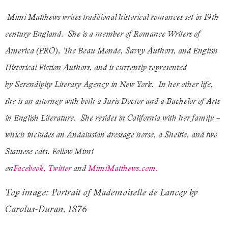
Mimi Matthews writes traditional historical romances set in 19th
century England. She is a member of Romance Writers of
America (PRO), The Beau Monde, Savvy Authors, and English
Historical Fiction Authors, and is currently represented
by Serendipity Literary Agency in New York. In her other life,
she is an attorney with both a Juris Doctor and a Bachelor of Arts
in English Literature. She resides in California with her family –
which includes an Andalusian dressage horse, a Sheltie, and two
Siamese cats. Follow Mimi
on
Facebook,
Twitter
and
MimiMatthews.com.
Top image: Portrait of Mademoiselle de Lancey by
Carolus-Duran, 1876