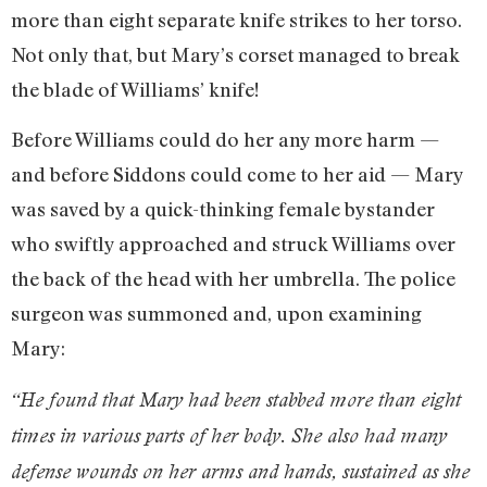
more than eight separate knife strikes to her torso.
Not only that, but Mary’s corset managed to break
the blade of Williams’ knife!
Before Williams could do her any more harm —
and before Siddons could come to her aid — Mary
was saved by a quick-thinking female bystander
who swiftly approached and struck Williams over
the back of the head with her umbrella. The police
surgeon was summoned and, upon examining
Mary:
“He found that Mary had been stabbed more than eight
times in various parts of her body. She also had many
defense wounds on her arms and hands, sustained as she