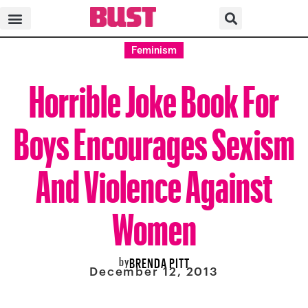
Feminism
Horrible Joke Book For
Boys Encourages Sexism
And Violence Against
Women
by
BRENDA PITT
December 12, 2013