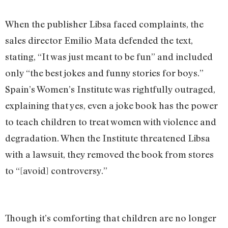
When the publisher Libsa faced complaints, the
sales director Emilio Mata defended the text,
stating, “It was just meant to be fun” and included
only “the best jokes and funny stories for boys.”
Spain’s Women’s Institute was rightfully outraged,
explaining that yes, even a joke book has the power
to teach children to treat women with violence and
degradation. When the Institute threatened Libsa
with a lawsuit, they removed the book from stores
to “[avoid] controversy.”
Though it’s comforting that children are no longer