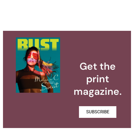
Get the
print
magazine.
SUBSCRIBE