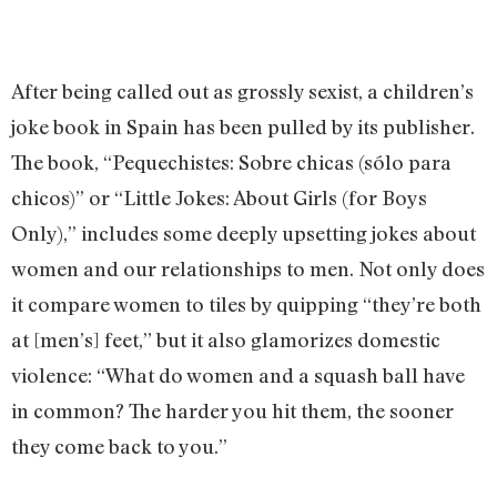
After being called out as grossly sexist, a children’s
joke book in Spain has been pulled by its publisher.
The book, “Pequechistes: Sobre chicas (sólo para
chicos)” or “Little Jokes: About Girls (for Boys
Only),” includes some deeply upsetting jokes about
women and our relationships to men. Not only does
it compare women to tiles by quipping “they’re both
at [men’s] feet,” but it also glamorizes domestic
violence: “What do women and a squash ball have
in common? The harder you hit them, the sooner
they come back to you.”