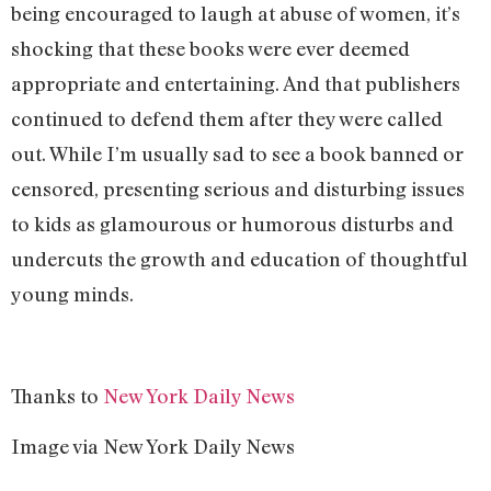
being encouraged to laugh at abuse of women, it’s
shocking that these books were ever deemed
appropriate and entertaining. And that publishers
continued to defend them after they were called
out. While I’m usually sad to see a book banned or
censored, presenting serious and disturbing issues
to kids as glamourous or humorous disturbs and
undercuts the growth and education of thoughtful
young minds.
Thanks to
New York Daily News
Image via New York Daily News