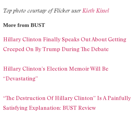
Top photo courtasy of Flicker user
Kieth Kissel
More from BUST
Hillary Clinton Finally Speaks Out About Getting
Creeped On By Trump During The Debate
Hillary Clinton’s Election Memoir Will Be
“Devastating”
“The Destruction Of Hillary Clinton” Is A Painfully
Satisfying Explanation: BUST Review