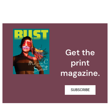
Get the
print
magazine.
SUBSCRIBE