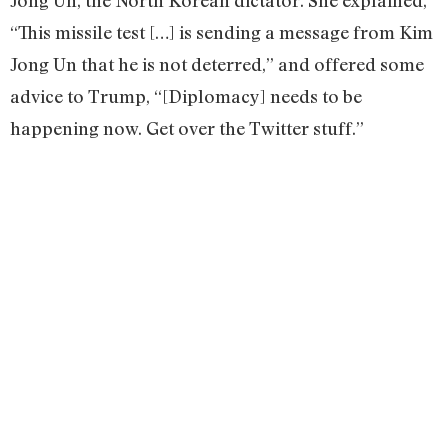
Jong Un, the North Korean dictator. She explained,
“This missile test […] is sending a message from Kim
Jong Un that he is not deterred,” and offered some
advice to Trump, “[Diplomacy] needs to be
happening now. Get over the Twitter stuff.”