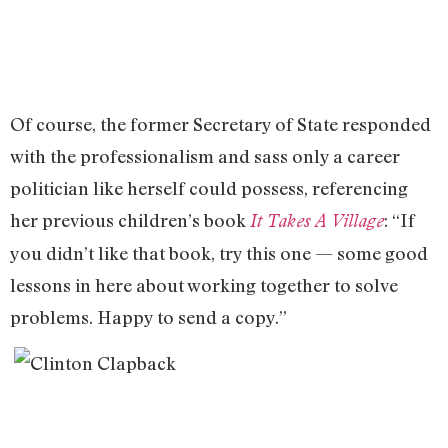
Of course, the former Secretary of State responded
with the professionalism and sass only a career
politician like herself could possess, referencing
her previous children’s book
: “If
It Takes A Village
you didn’t like that book, try this one — some good
lessons in here about working together to solve
problems. Happy to send a copy.”