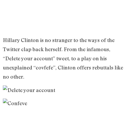
Hillary Clinton is no stranger to the ways of the
Twitter clap back herself. From the infamous,
“Delete your account” tweet, to a play on his
unexplained “covfefe”, Clinton offers rebuttals like
no other.