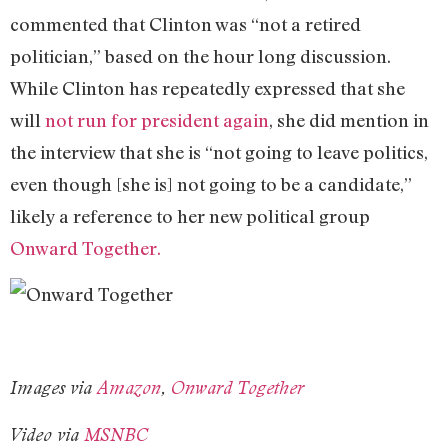
commented that Clinton was “not a retired
politician,” based on the hour long discussion.
While Clinton has repeatedly expressed that she
will
not run for president again
, she did mention in
the interview that she is “not going to leave politics,
even though [she is] not going to be a candidate,”
likely a reference to her new political group
Onward Together.
Images via
Amazon
,
Onward Together
Video via
MSNBC