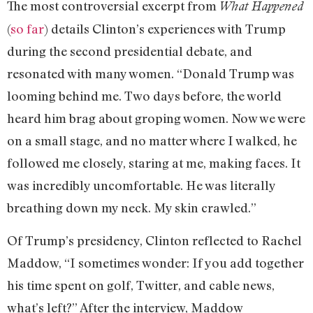
The most controversial excerpt from
What Happened
(
so far
) details Clinton’s experiences with Trump
during the second presidential debate, and
resonated with many women. “Donald Trump was
looming behind me. Two days before, the world
heard him brag about groping women. Now we were
on a small stage, and no matter where I walked, he
followed me closely, staring at me, making faces. It
was incredibly uncomfortable. He was literally
breathing down my neck. My skin crawled.”
Of Trump’s presidency, Clinton reflected to Rachel
Maddow, “I sometimes wonder: If you add together
his time spent on golf, Twitter, and cable news,
what’s left?” After the interview, Maddow