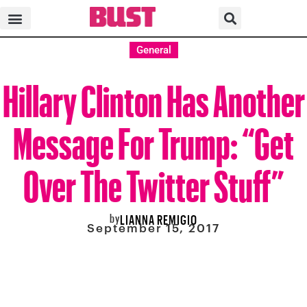
General
Hillary Clinton Has Another
Message For Trump: “Get
Over The Twitter Stuff”
by
LIANNA REMIGIO
September 15, 2017