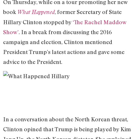
On Thursday, while on a tour promoting her new
book
, former Secretary of State
What Happened
Hillary Clinton stopped by
‘The Rachel Maddow
Show’
. In a break from discussing the 2016
campaign and election, Clinton mentioned
President Trump’s latest actions and gave some
advice to the President.
In a conversation about the North Korean threat,
Clinton opined that Trump is being played by Kim