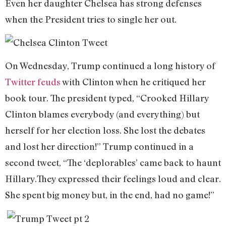
Even her daughter Chelsea has strong defenses
when the President tries to single her out.
On Wednesday, Trump continued a long history of
Twitter feuds
with Clinton when he critiqued her
book tour. The president typed, “Crooked Hillary
Clinton blames everybody (and everything) but
herself for her election loss. She lost the debates
and lost her direction!” Trump continued in a
second tweet, “The ‘deplorables’ came back to haunt
Hillary.They expressed their feelings loud and clear.
She spent big money but, in the end, had no game!”