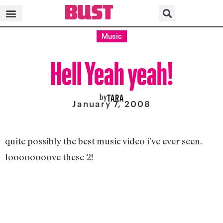
Music
Hell Yeah yeah!
by
TARA
January 7, 2008
quite possibly the best music video i’ve ever seen.
loooooooove these 2!