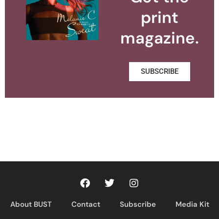
print
magazine.
SUBSCRIBE
About BUST
Contact
Subscribe
Media Kit