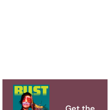
Get the