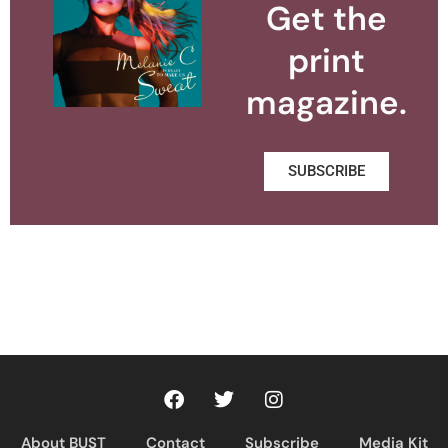
Get the
print
magazine.
SUBSCRIBE
About BUST
Contact
Subscribe
Media Kit