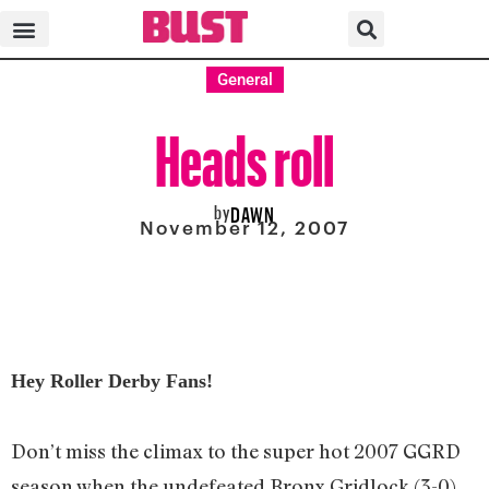
General
Heads roll
by
DAWN
November 12, 2007
Hey Roller Derby Fans!
Don’t miss the climax to the super hot 2007 GGRD
season when the undefeated Bronx Gridlock (3-0)