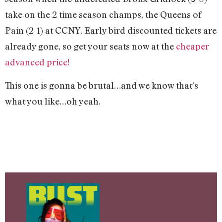
take on the 2 time season champs, the Queens of
Pain (2-1) at CCNY. Early bird discounted tickets are
already gone, so get your seats now at the
cheaper
advanced price!
This one is gonna be brutal…and we know that’s
what you like…oh yeah.