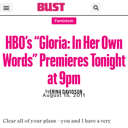
Feminism
HBO’s “Gloria: In Her Own
Words” Premieres Tonight
at 9pm
by
ERINA DAVIDSON
August 15, 2011
Clear all of your plans – you and I have a very