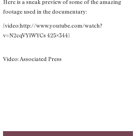
Here is a sneak preview of some of the amazing
footage used in the documentary:
[video:http://www.youtube.com/watch?
v=N2cqVYlWYCs 425×344]
Video: Associated Press