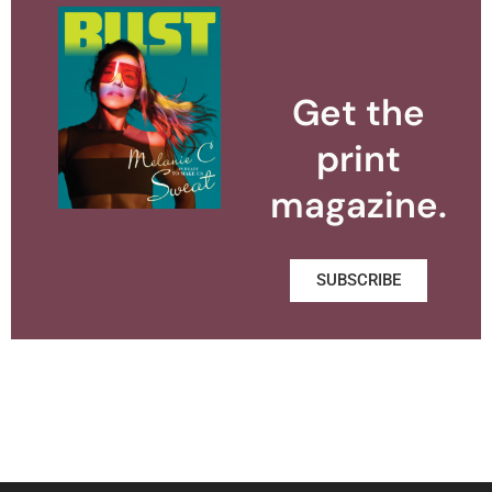
Get the
print
magazine.
SUBSCRIBE