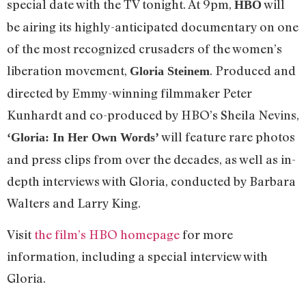
special date with the TV tonight. At 9pm,
will
HBO
be airing its highly-anticipated documentary on one
of the most recognized crusaders of the women’s
liberation movement,
. Produced and
Gloria Steinem
directed by Emmy-winning filmmaker Peter
Kunhardt and co-produced by HBO’s Sheila Nevins,
will feature rare photos
‘Gloria: In Her Own Words’
and press clips from over the decades, as well as in-
depth interviews with Gloria, conducted by Barbara
Walters and Larry King.
Visit
the film’s HBO homepage
for more
information, including a special interview with
Gloria.