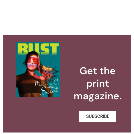
Get the
print
magazine.
SUBSCRIBE