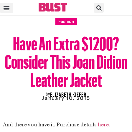
Fashion
Have An Extra $1200?
Consider This Joan Didion
Leather Jacket
by
ELIZABETH KIEFER
January 10, 2015
And there you have it. Purchase details
here
.