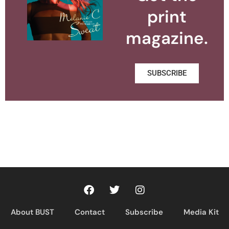
print
magazine.
SUBSCRIBE
About BUST
Contact
Subscribe
Media Kit