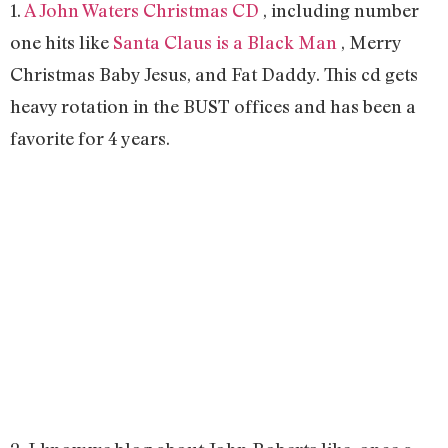
1.
A John Waters Christmas CD
, including number
one hits like
Santa Claus is a Black Man
, Merry
Christmas Baby Jesus, and Fat Daddy. This cd gets
heavy rotation in the BUST offices and has been a
favorite for 4 years.