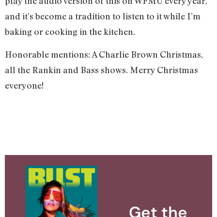
play the audio version of this on WFMU every year,
and it’s become a tradition to listen to it while I’m
baking or cooking in the kitchen.
Honorable mentions: A Charlie Brown Christmas,
all the Rankin and Bass shows. Merry Christmas
everyone!
Get the