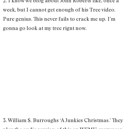
2. I know we blog about John Roberts like, once a
week, but I cannot get enough of his Tree video.
Pure genius. This never fails to crack me up. I’m
gonna go look at my tree rignt now.
3. William S. Burroughs ‘A Junkies Christmas.’ They