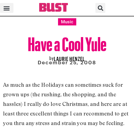
Music
Have a Cool Yule
by
LAURIE HENZEL
December 25, 2008
As much as the Holidays can sometimes suck for
grown ups (the rushing, the shopping, and the
hassles) I really do love Christmas, and here are at
least three excellent things I can recommend to get
you thru any stress and strain you may be feeling.