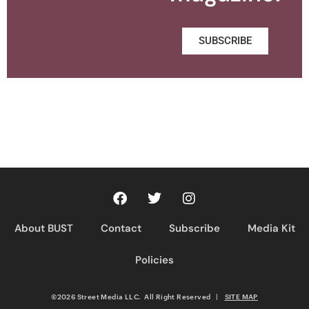
SUBSCRIBE
About BUST
Contact
Subscribe
Media Kit
Policies
©2026 Street Media LLC. All Right Reserved
|
SITE MAP