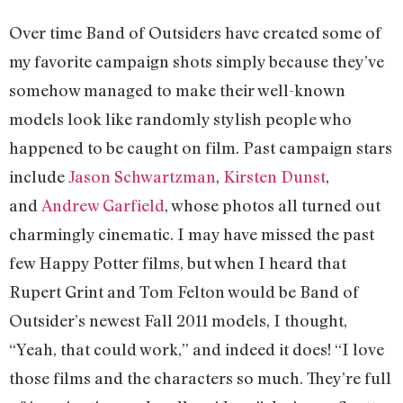
Over time Band of Outsiders have created some of
my favorite campaign shots simply because they’ve
somehow managed to make their well-known
models look like randomly stylish people who
happened to be caught on film. Past campaign stars
include
Jason Schwartzman
,
Kirsten Dunst
,
and
Andrew Garfield
, whose photos all turned out
charmingly cinematic. I may have missed the past
few Happy Potter films, but when I heard that
Rupert Grint and Tom Felton would be Band of
Outsider’s newest Fall 2011 models, I thought,
“Yeah, that could work,” and indeed it does! “I love
those films and the characters so much. They’re full