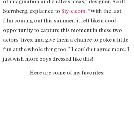
of imagination and endless ideas,” designer, Scott
Sternberg, explained to
Style.com
, “With the last
film coming out this summer, it felt like a cool
opportunity to capture this moment in these two
actors’ lives, and give them a chance to poke a little
fun at the whole thing too.” I couldn’t agree more. I
just wish more boys dressed like this!
Here are some of my favorites: