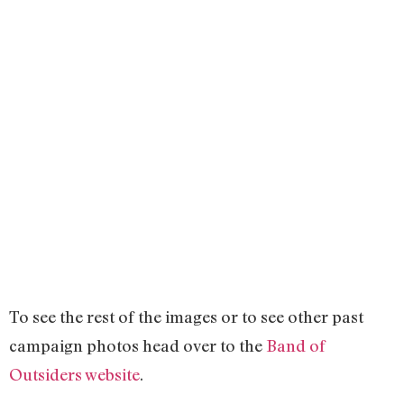
To see the rest of the images or to see other past
campaign photos head over to the
Band of
Outsiders website
.