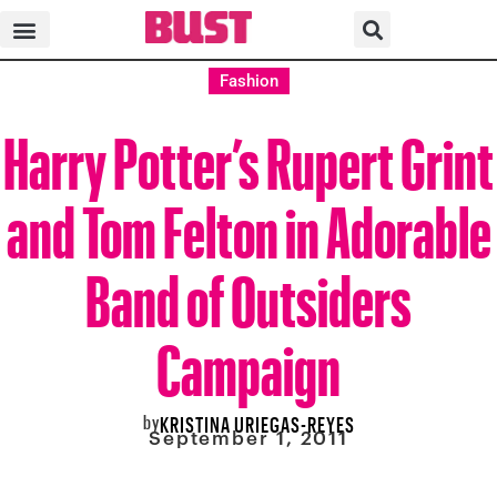
Fashion
Harry Potter’s Rupert Grint
and Tom Felton in Adorable
Band of Outsiders
Campaign
by
KRISTINA URIEGAS-REYES
September 1, 2011