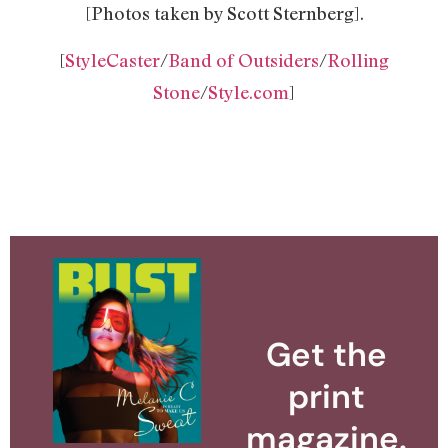
[Photos taken by Scott Sternberg].
[
StyleCaster
/
Band of Outsiders
/
Rolling
Stone
/
Style.com
]
Get the
print
magazine.