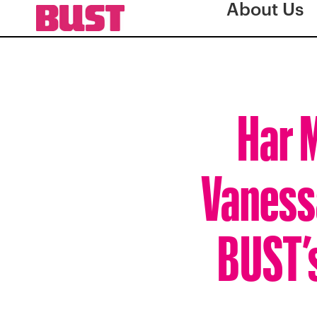
About Us
Har M
Vanessa
BUST’s