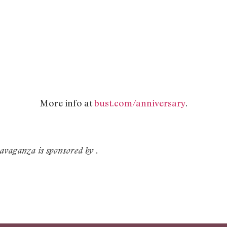
More info at
bust.com/anniversary
.
vaganza is sponsored by
.