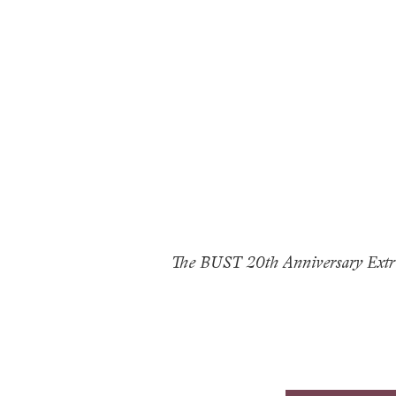
The BUST 20th Anniversary Extra