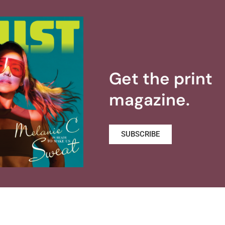
Get the print
magazine.
SUBSCRIBE