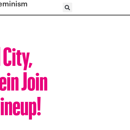
eminism
 City,
ein Join
Lineup!