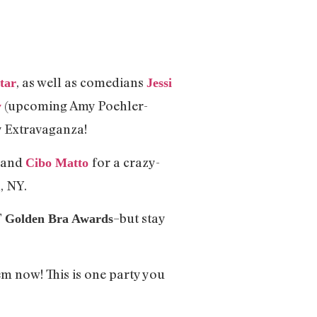
, as well as comedians
tar
Jessi
(upcoming Amy Poehler-
y
y Extravaganza!
, and
for a crazy-
Cibo Matto
, NY.
T
–but stay
Golden Bra Awards
em now! This is one party you