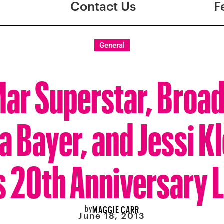
Contact Us
F
General
ar Superstar, Broad
 Bayer, and Jessi Kl
 20th Anniversary 
by
MAGGIE CARR
June 18, 2013