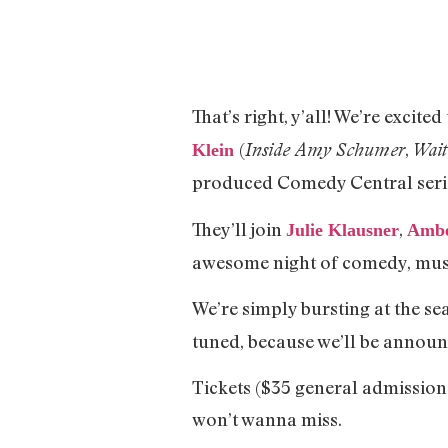
That’s right, y’all! We’re excit
(
,
Inside Amy Schumer
Wait
Klein
produced Comedy Central serie
They’ll join
,
Julie Klausner
Ambe
awesome night of comedy, music
We’re simply bursting at the se
tuned, because we’ll be announ
Tickets ($35 general admission
won’t wanna miss.