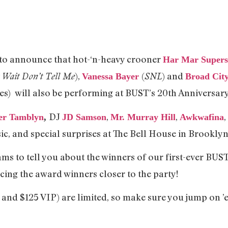
ed to announce that hot-‘n-heavy crooner
Har Mar Supers
),
(
) and
 Wait Don’t Tell Me
SNL
Vanessa Bayer
Broad Cit
s) will also be performing at BUST’s 20th Anniversar
DJ
,
,
r Tamblyn
,
JD Samson
Mr. Murray Hill
Awkwafina
, and special surprises at The Bell House in Brooklyn
ams to tell you about the winners of our first-ever BUS
cing the award winners closer to the party!
 and $125 VIP) are limited, so make sure you jump on ’