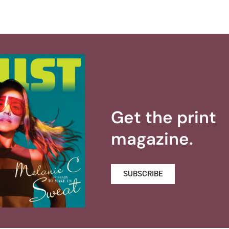
Get the print
magazine.
SUBSCRIBE