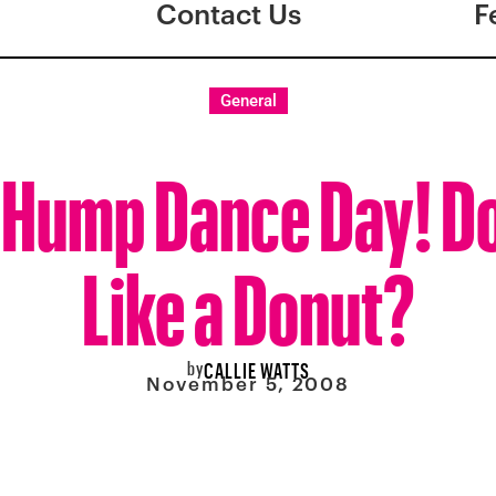
Contact Us
F
General
Hump Dance Day! Do
Like a Donut?
by
CALLIE WATTS
November 5, 2008