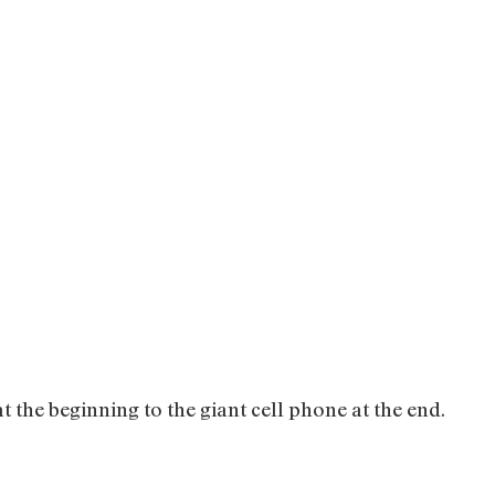
at the beginning to the giant cell phone at the end.