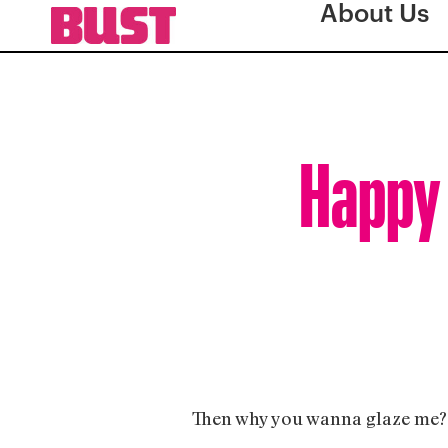
About Us
Happy 
Then why you wanna glaze me?