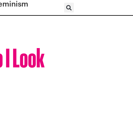
eminism
 I Look