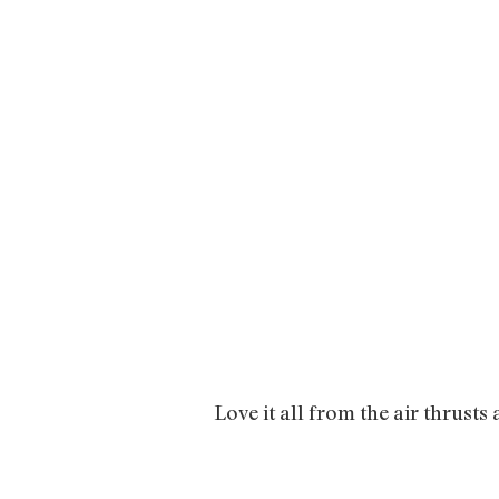
Love it all from the air thrusts 