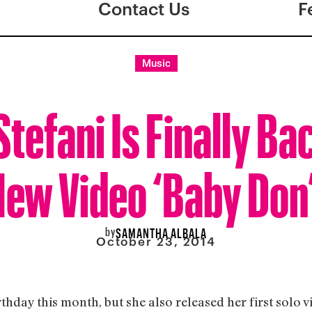
Contact Us
F
Music
tefani Is Finally Ba
ew Video ‘Baby Don’t
by
SAMANTHA ALBALA
October 23, 2014
thday this month, but she also released her first solo v