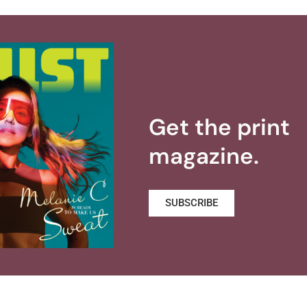
Get the print
magazine.
SUBSCRIBE