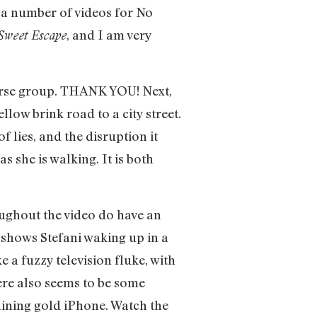
 a number of videos for No
, and I am very
Sweet Escape
verse group. THANK YOU! Next,
low brink road to a city street.
lies, and the disruption it
s she is walking. It is both
oughout the video do have an
 shows Stefani waking up in a
 a fuzzy television fluke, with
here also seems to be some
hining gold iPhone. Watch the