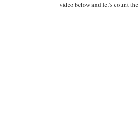
video below and let’s count the