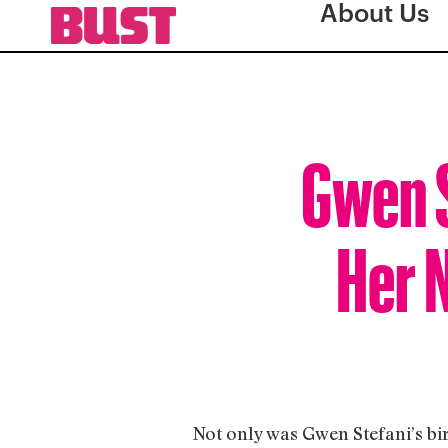
About Us
Gwen S
Her N
Not only was Gwen Stefani’s bir