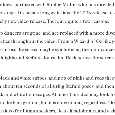
oddess partnered with Sophie Muller who has directed
 songs. It’s been a long wait since the 2006 release of
tchy new video release. There are quite a few reasons.
kup dancers are gone, and are replaced with a more di
ettes throughout the video. From a Wizard of Oz like yel
 across the screen maybe symbolizing the annoyance of 
hlights and Stefani clones that flash across the screen a
black and white stripes, and pop of pinks and reds thr
h about ten seconds of alluring Stefani poses, and then
and white landscapes. At times the video may look like
in the background, but it is entertaining regardless. T
e video for Puma sneakers, Beats headphones, and a s