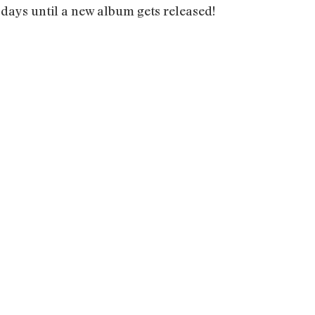
 days until a new album gets released!