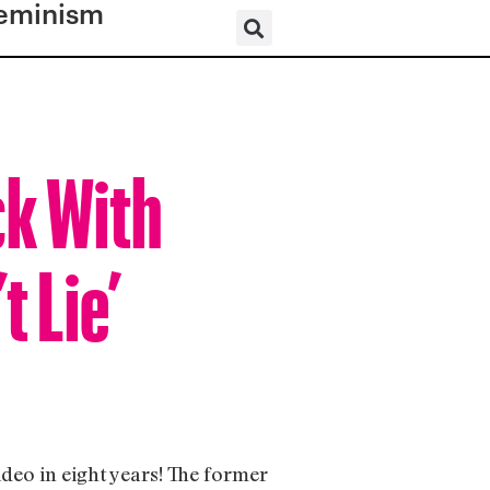
eminism
ck With
 Lie’
ideo in eight years! The former