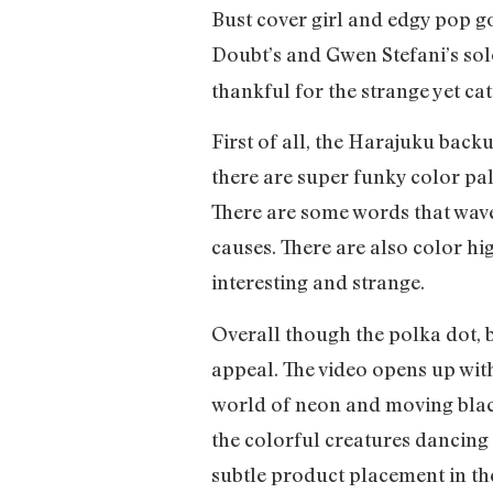
Bust cover girl and edgy pop g
Doubt’s and Gwen Stefani’s solo
thankful for the strange yet ca
First of all, the Harajuku bac
there are super funky color pal
There are some words that wave
causes. There are also color hig
interesting and strange.
Overall though the polka dot, 
appeal. The video opens up wit
world of neon and moving black 
the colorful creatures dancing 
subtle product placement in th