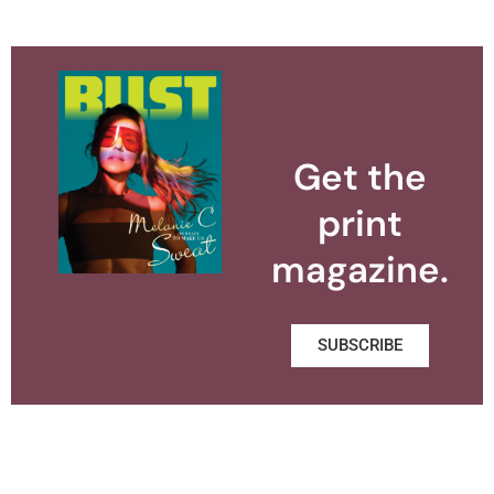
Get the
print
magazine.
SUBSCRIBE