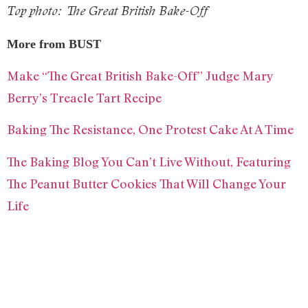
Top photo: The Great British Bake-Off
More from BUST
Make “The Great British Bake-Off” Judge Mary
Berry’s Treacle Tart Recipe
Baking The Resistance, One Protest Cake At A Time
The Baking Blog You Can’t Live Without, Featuring
The Peanut Butter Cookies That Will Change Your
Life