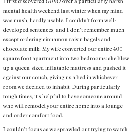
I first discovered
over a particularly harsh
GBBO
mental health weekend last winter when my mind
was mush, hardly usable. I couldn’t form well-
developed sentences, and I don’t remember much
except ordering cinnamon raisin bagels and
chocolate milk. My wife converted our entire 400
square foot apartment into two bedrooms: she blew
up a queen-sized inflatable mattress and pushed it
against our couch, giving us a bed in whichever
room we decided to inhabit. During particularly
tough times, it’s helpful to have someone around
who will remodel your entire home into a lounge
and order comfort food.
I couldn’t focus as we sprawled out trying to watch