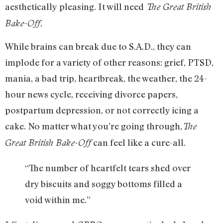
aesthetically pleasing. It will need
The Great British
Bake-Off.
While brains can break due to S.A.D., they can
implode for a variety of other reasons: grief, PTSD,
mania, a bad trip, heartbreak, the weather, the 24-
hour news cycle, receiving divorce papers,
postpartum depression, or not correctly icing a
cake. No matter what you’re going through,
The
can feel like a cure-all.
Great British Bake-Off
“The number of heartfelt tears shed over
dry biscuits and soggy bottoms filled a
void within me.”