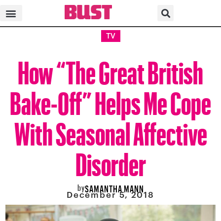
TV
How “The Great British
Bake-Off” Helps Me Cope
With Seasonal Affective
Disorder
by
SAMANTHA MANN
December 5, 2018