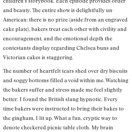
children’s storybook. Each episode provides order
and beauty. The entire show is delightfully un-
American: there is no prize (aside from an engraved
cake plate), bakers treat each other with civility and
encouragement, and the emotional depth the
contestants display regarding Chelsea buns and
Victorian cakes is staggering.
The number of heartfelt tears shed over dry biscuits
and soggy bottoms filled a void within me. Watching
the bakers suffer and stress made me feel slightly
better. I found the British slang hypnotic. Every
time bakers were instructed to bring their bakes to
the gingham, I lit up. What a fun, cryptic way to
denote checkered picnic table cloth. My brain