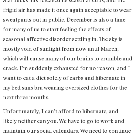
frigid air has made it once again acceptable to wear
sweatpants out in public. December is also a time
for many of us to start feeling the effects of
seasonal affective disorder settling in. The sky is
mostly void of sunlight from now until March,
which will cause many of our brains to crumble and
crack. I’m suddenly exhausted for no reason, and I
want to eat a diet solely of carbs and hibernate in
my bed sans bra wearing oversized clothes for the
next three months.
Unfortunately, I can’t afford to hibernate, and
likely neither can you. We have to go to work and
maintain our social calendars. We need to continue