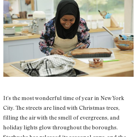
It’s the most wonderful time of year in New York
City. The streets are lined with Christmas trees,
filling the air with the smell of evergreens, and
holiday lights glow throughout the boroughs.
Starbucks has released its seasonal cups, and the