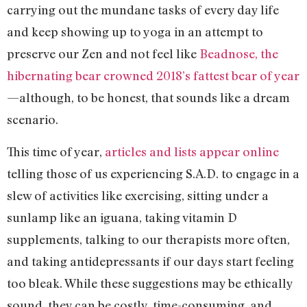
carrying out the mundane tasks of every day life
and keep showing up to yoga in an attempt to
preserve our Zen and not feel like
Beadnose, the
hibernating bear crowned 2018’s fattest bear of year
—although, to be honest, that sounds like a dream
scenario.
This time of year,
articles and lists appear online
telling those of us experiencing S.A.D. to engage in a
slew of activities like exercising, sitting under a
sunlamp like an iguana, taking vitamin D
supplements, talking to our therapists more often,
and taking antidepressants if our days start feeling
too bleak. While these suggestions may be ethically
sound, they can be costly, time-consuming, and