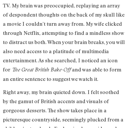
TV. My brain was preoccupied, replaying an array
of despondent thoughts on the back of my skull like
a movie I couldn’t turn away from. My wife clicked
through Netflix, attempting to find a mindless show
to distract us both. When your brain breaks, you will
also need access to a platitude of multimedia
entertainment. As she searched, I noticed an icon
for
and was able to form
The Great British Bake-Off
an entire sentence to suggest we watch it.
Right away, my brain quieted down. I felt soothed
by the gamut of British accents and visuals of
gorgeous desserts. The show takes place in a
picturesque countryside, seemingly plucked from a