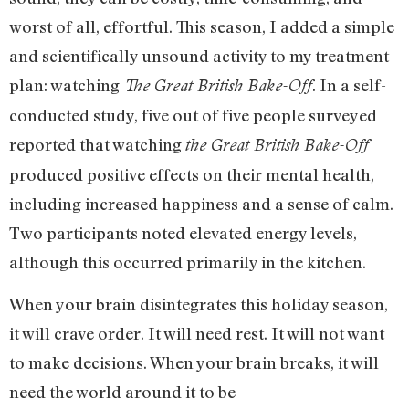
worst of all, effortful. This season, I added a simple
and scientifically unsound activity to my treatment
plan: watching
. In a self-
The Great British Bake-Off
conducted study, five out of five people surveyed
reported that watching
the Great British Bake-Off
produced positive effects on their mental health,
including increased happiness and a sense of calm.
Two participants noted elevated energy levels,
although this occurred primarily in the kitchen.
When your brain disintegrates this holiday season,
it will crave order. It will need rest. It will not want
to make decisions. When your brain breaks, it will
need the world around it to be