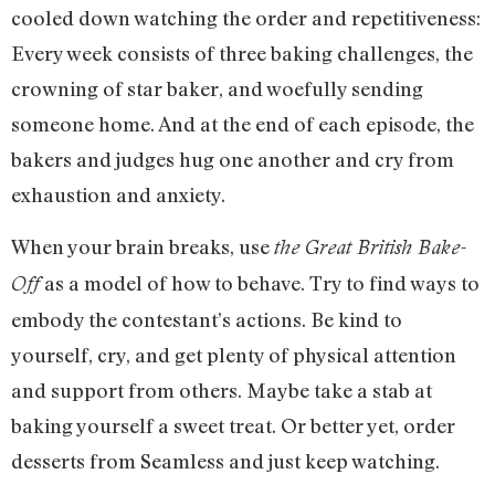
cooled down watching the order and repetitiveness:
Every week consists of three baking challenges, the
crowning of star baker, and woefully sending
someone home. And at the end of each episode, the
bakers and judges hug one another and cry from
exhaustion and anxiety.
When your brain breaks, use
the Great British Bake-
as a model of how to behave. Try to find ways to
Off
embody the contestant’s actions. Be kind to
yourself, cry, and get plenty of physical attention
and support from others. Maybe take a stab at
baking yourself a sweet treat. Or better yet, order
desserts from Seamless and just keep watching.