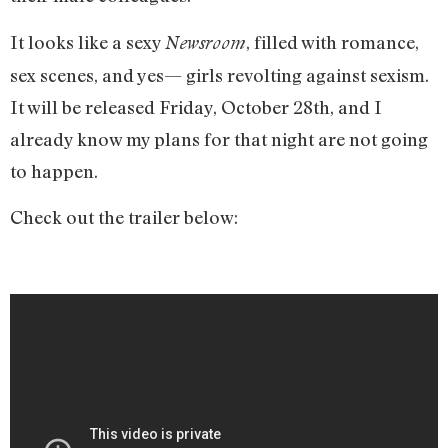
It looks like a sexy
, filled with romance,
Newsroom
sex scenes, and yes— girls revolting against sexism.
It will be released Friday, October 28th, and I
already know my plans for that night are not going
to happen.
Check out the trailer below: