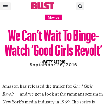
Movies
We Can’t Wait To Binge-
Watch ‘Good Girls Revolt’
by
PATTY AFFRIOL
September 26, 2016
Amazon has released the trailer for
Good Girls
— and we get a look at the rampant sexism in
Revolt
New York’s media industry in 1969. The series is