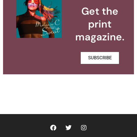
Get the
print
magazine.
SUBSCRIBE