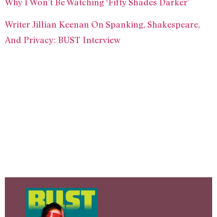
Why I Won’t Be Watching ‘Fifty Shades Darker’
Writer Jillian Keenan On Spanking, Shakespeare,
And Privacy: BUST Interview