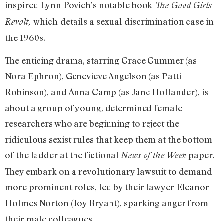
inspired Lynn Povich’s notable book
The Good Girls
which
details a sexual discrimination case in
Revolt,
the 1960s.
The enticing drama, starring Grace Gummer (as
Nora Ephron), Genevieve Angelson (as Patti
Robinson), and Anna Camp (as Jane Hollander), is
about a group of young, determined female
researchers who are beginning to reject the
ridiculous sexist rules that keep them at the bottom
of the ladder at the fictional
paper.
News of the Week
They embark on a revolutionary lawsuit to demand
more prominent roles, led by their lawyer Eleanor
Holmes Norton (Joy Bryant), sparking anger from
their male colleagues.