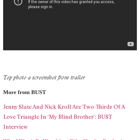
Top photo a screenshot from trailer
More from BUST
Jenny Slate And Nick Kroll Are Two-Thirds Of A
Love Triangle In ‘My Blind Brother’: BUST
Interview