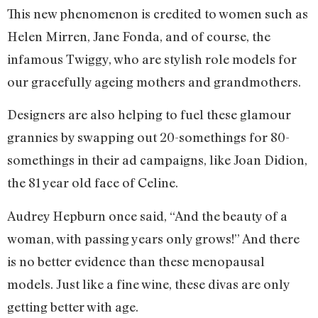
This new phenomenon is credited to women such as
Helen Mirren, Jane Fonda, and of course, the
infamous Twiggy, who are stylish role models for
our gracefully ageing mothers and grandmothers.
Designers are also helping to fuel these glamour
grannies by swapping out 20-somethings for 80-
somethings in their ad campaigns, like Joan Didion,
the 81 year old face of Celine.
Audrey Hepburn once said, “And the beauty of a
woman, with passing years only grows!” And there
is no better evidence than these menopausal
models. Just like a fine wine, these divas are only
getting better with age.