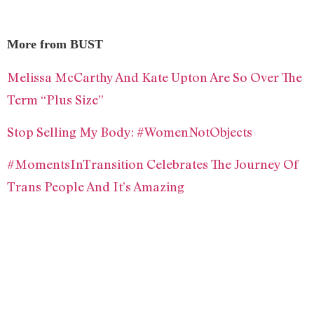
More from BUST
Melissa McCarthy And Kate Upton Are So Over The
Term “Plus Size”
Stop Selling My Body: #WomenNotObjects
#MomentsInTransition Celebrates The Journey Of
Trans People And It’s Amazing