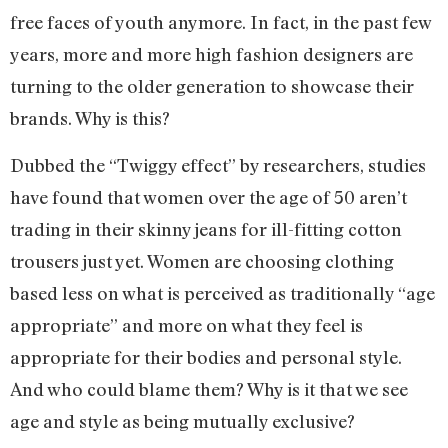
free faces of youth anymore. In fact, in the past few
years, more and more high fashion designers are
turning to the older generation to showcase their
brands. Why is this?
Dubbed the “Twiggy effect” by researchers, studies
have found that women over the age of 50 aren’t
trading in their skinny jeans for ill-fitting cotton
trousers just yet. Women are choosing clothing
based less on what is perceived as traditionally “age
appropriate” and more on what they feel is
appropriate for their bodies and personal style.
And who could blame them? Why is it that we see
age and style as being mutually exclusive?