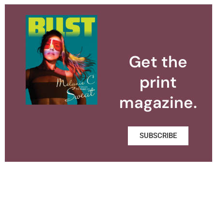
Get the
print
magazine.
SUBSCRIBE