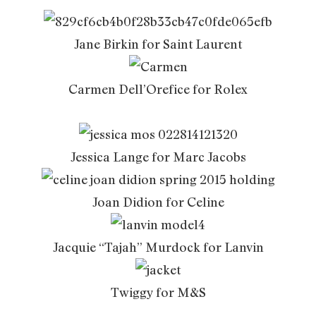
Jane Birkin for Saint Laurent
Carmen Dell’Orefice for Rolex
Jessica Lange for Marc Jacobs
Joan Didion for Celine
Jacquie “Tajah” Murdock for Lanvin
Twiggy for M&S