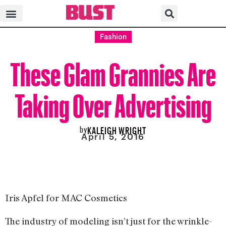
Fashion
These Glam Grannies Are
Taking Over Advertising
by
KALEIGH WRIGHT
April 5, 2016
Iris Apfel for MAC Cosmetics
The industry of modeling isn’t just for the wrinkle-