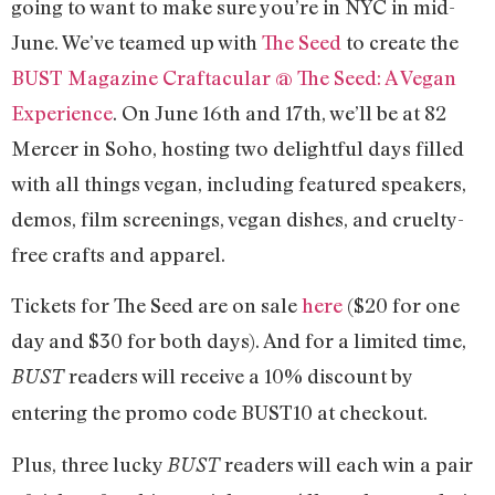
going to want to make sure you’re in NYC in mid-
June. We’ve teamed up with
The Seed
to create the
BUST Magazine Craftacular @ The Seed: A Vegan
Experience
. On June 16th and 17th, we’ll be at 82
Mercer in Soho, hosting two delightful days filled
with all things vegan, including featured speakers,
demos, film screenings, vegan dishes, and cruelty-
free crafts and apparel.
Tickets for The Seed are on sale
here
($20 for one
day and $30 for both days). And for a limited time,
readers will receive a 10% discount by
BUST
entering the promo code BUST10 at checkout.
Plus, three lucky
readers will each win a pair
BUST