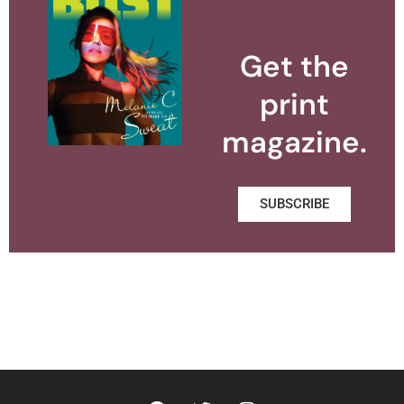
Get the
print
magazine.
SUBSCRIBE