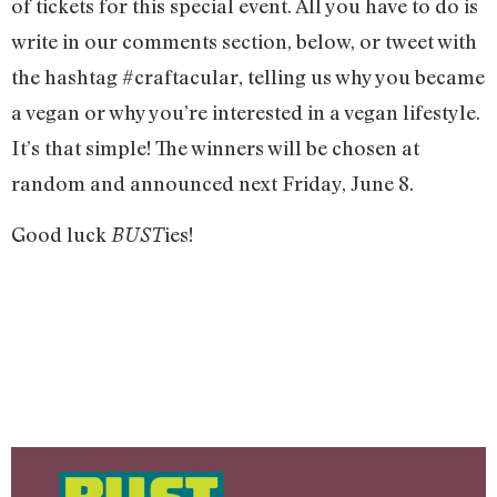
of tickets for this special event. All you have to do is
write in our comments section, below, or tweet with
the hashtag #craftacular, telling us why you became
a vegan or why you’re interested in a vegan lifestyle.
It’s that simple! The winners will be chosen at
random and announced next Friday, June 8.
Good luck
ies!
BUST