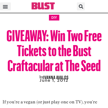
DIY
GIVEAWAY: Win Two Free
Tickets to the Bust
Craftacular at The Seed
by
IVANNA AVALOS
June 1, 2012
If you’re a vegan (or just play one on TV), you’re