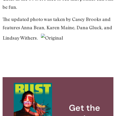
be fun.
The updated photo was taken by Casey Brooks and
features Anna Bean, Karen Maine, Dana Gluck, and
Lindsay Withers.
Get the