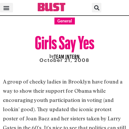
General
Girls Say Yes
by
TEAM INTERN
October 21, 2008
A group of cheeky ladies in Brooklyn have found a
way to show their support for Obama while
encouraging youth participation in voting (and
lookin’ good). They updated the iconic protest
poster of Joan Baez and her sisters taken by Larry
Gates in the 60’s. It’s nice to see that politics can still