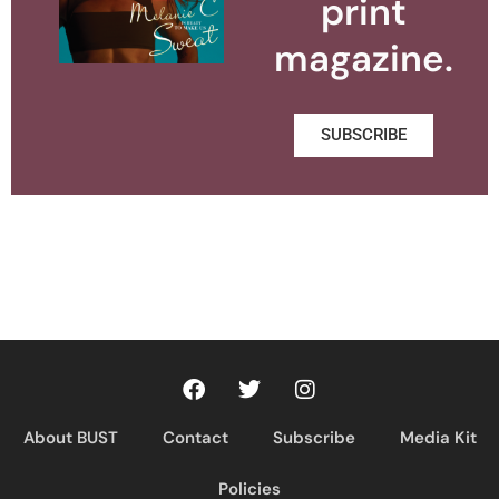
print
magazine.
SUBSCRIBE
About BUST
Contact
Subscribe
Media Kit
Policies