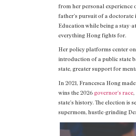
from her personal experience of
father’s pursuit of a doctorat
Education while being a stay-a
everything Hong fights for.
Her policy platforms center on t
introduction of a public state 
state, greater support for ment
In 2021, Francesca Hong made hi
wins the 2026
governor’s race
,
state’s history. The election is
supermom, hustle-grinding Demo