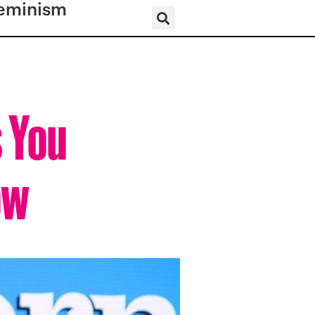
eminism
s You
ow