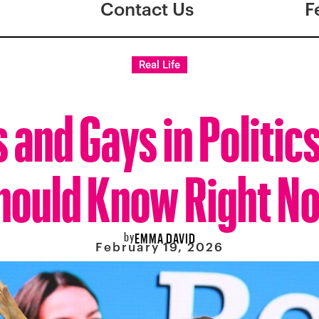
Contact Us
F
Real Life
s and Gays in Politic
hould Know Right N
by
EMMA DAVID
February 19, 2026