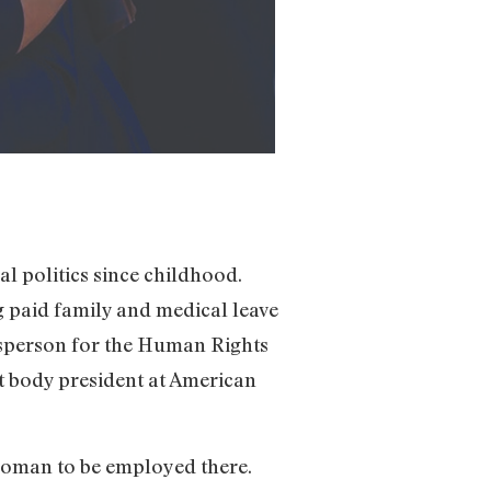
l politics since childhood.
ng paid family and medical leave
kesperson for the Human Rights
t body president at American
 woman to be employed there.