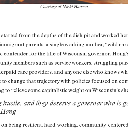
Courtesy of Nikki Hansen
 started from the depths of the dish pit and worked he
mmigrant parents, a single working mother, “wild ca
contender for the title of Wisconsin governor. Hong’s
unity members such as service workers, struggling pare
erpaid care providers, and anyone else who knows what i
ns to change that trajectory with policies focused on c
ng to relieve some capitalistic weight on Wisconsin’s sh
g hustle, and they deserve a governor who is g
a Hong
s on being resilient, hard-working, community-centere