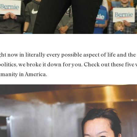
ight now in literally every possible aspect of life and t
olitics, we broke it down for you. Check out these fiv
umanity in America.