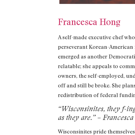
Francesca Hong
A self-made executive chef who
perseverant Korean-American i
emerged as another Democratic 
relatable; she appeals to comm
owners, the self-employed, und
off and still be broke. She pla
redistribution of federal fundi
“Wisconsinites, they f-in
as they are.” – Francesc
Wisconsinites pride themselve