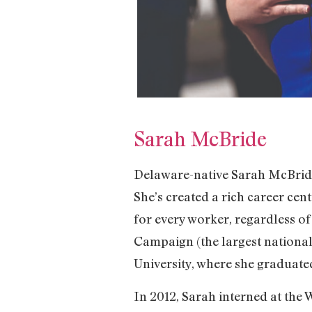
Sarah McBride
Delaware-native Sarah McBride 
She’s created a rich career cen
for every worker, regardless of
Campaign (the largest national
University, where she graduated
In 2012, Sarah interned at the