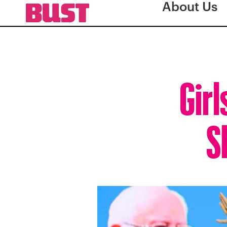
About Us
Girl
S