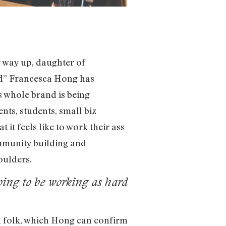
r way up, daughter of
rd” Francesca Hong has
 whole brand is being
nts, students, small biz
t feels like to work their ass
ommunity building and
oulders.
oing to be working as hard
d folk, which Hong can confirm