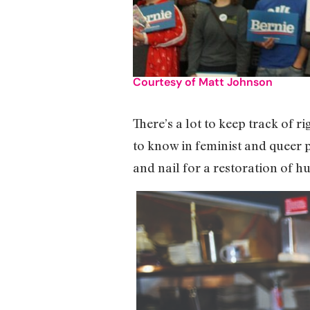
Courtesy of Matt Johnson
There’s a lot to keep track of r
to know in feminist and queer p
and nail for a restoration of h