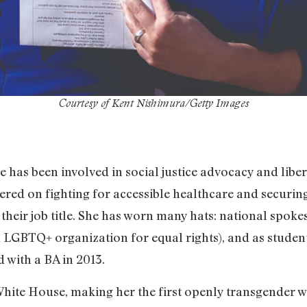
Courtesy of Kent Nishimura/Getty Images
has been involved in social justice advocacy and libera
tered on fighting for accessible healthcare and securi
 their job title. She has worn many hats: national spo
 LGBTQ+ organization for equal rights), and as studen
 with a BA in 2013.
 White House, making her the first openly transgender