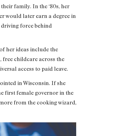
heir family. In the ‘80s, her
r would later earn a degree in
 driving force behind
of her ideas include the
, free childcare across the
versal access to paid leave.
ointed in Wisconsin. If she
he first female governor in the
ot more from the cooking wizard,