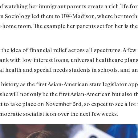
 watching her immigrant parents create a rich life for t
e in Sociology led them to UW-Madison, where her mothe
t-home mom. The example her parents set for her is the
he idea of financial relief across all spectrums. A few 
bank with low-interest loans, universal healthcare plans
al health and special needs students in schools, and uni
story as the first Asian-American state legislator app
 she will not only be the first Asian-American but also t
 set to take place on November 3rd, so expect to see a l
cratic socialist icon over the next few weeks.