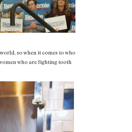
he world, so when it comes to who
e women who are fighting tooth