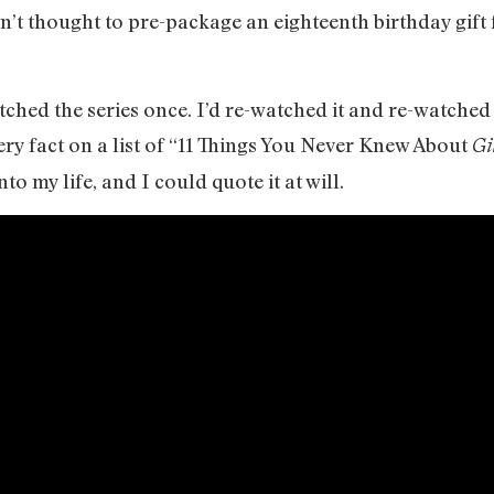
n’t thought to pre-package an eighteenth birthday gift 
tched the series once. I’d re-watched it and re-watched i
very fact on a list of “11 Things You Never Knew About
Gi
to my life, and I could quote it at will.