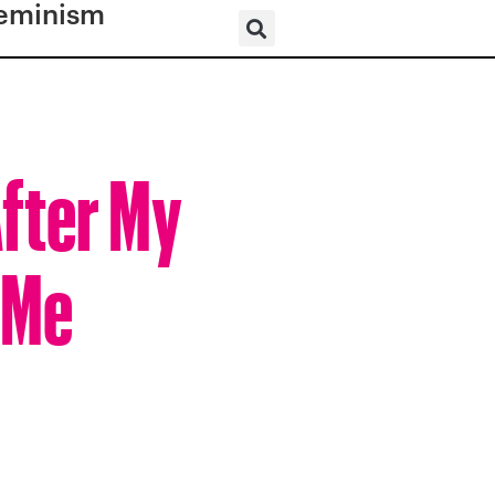
eminism
After My
 Me