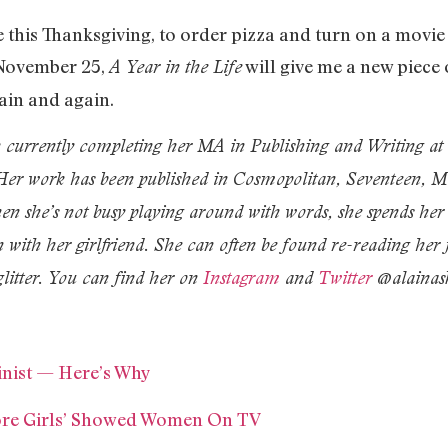
this Thanksgiving, to order pizza and turn on a movi
 November 25,
will give me a new piece 
A Year in the Life
gain and again.
n currently completing her MA in Publishing and Writing a
. Her work has been published in Cosmopolitan, Seventeen, 
n she’s not busy playing around with words, she spends her 
 with her girlfriend. She can often be found re-reading her
glitter. You can find her on
Instagram
and
Twitter
@alainask
minist — Here’s Why
ore Girls’ Showed Women On TV