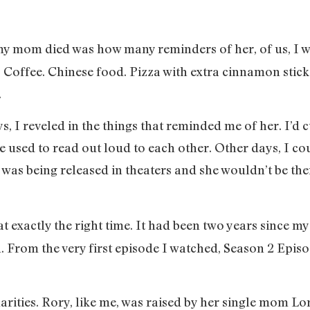
 my mom died was how many reminders of her, of us, I wa
s. Coffee. Chinese food. Pizza with extra cinnamon sti
.
s, I reveled in the things that reminded me of her. I’d c
 used to read out loud to each other. Other days, I cou
was being released in theaters and she wouldn’t be ther
at exactly the right time. It had been two years since 
on. From the very first episode I watched, Season 2 Epis
ilarities. Rory, like me, was raised by her single mom 