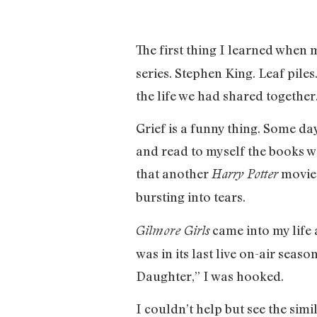
The first thing I learned when
series. Stephen King. Leaf pile
the life we had shared together
Grief is a funny thing. Some day
and read to myself the books we
that another
movie 
Harry Potter
bursting into tears.
came into my life 
Gilmore Girls
was in its last live on-air seas
Daughter,” I was hooked.
I couldn’t help but see the sim