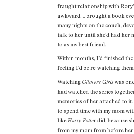
fraught relationship with Rory
awkward. I brought a book eve
many nights on the couch, devo
talk to her until she’d had he
to as my best friend.
Within months, I’d finished the
feeling I’d be re-watching them
Watching
was one
Gilmore Girls
had watched the series together
memories of her attached to it.
to spend time with my mom witho
like
r did, because sh
Harry Potte
from my mom from before her d