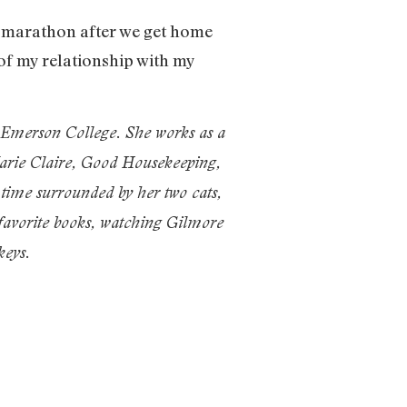
e marathon after we get home
of my relationship with my
t Emerson College. She works as a
Marie Claire, Good Housekeeping,
time surrounded by her two cats,
 favorite books, watching Gilmore
eys.