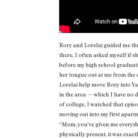
Rory and Lorelai guided me th
there, I often asked myself if s
before my high school graduat
her tongue out at me from the 
Lorelai help move Rory into Y
in the area — which I have no d
of college, I watched that epis
moving out into my first apartm
“Mom, you’ve given me everythi
physically present, it was exac