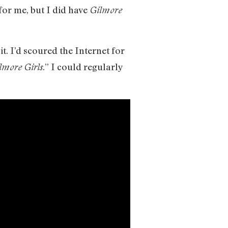
for me, but I did have
Gilmore
t. I’d scoured the Internet for
.” I could regularly
lmore Girls