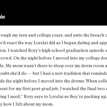
rough my teen and college years, and unto the breach
he’d react the way Lorelai did as I began dating and app
ion, I watched Rory’s high school graduation episode
crowd. On the night before I moved into my college dorm
ale. My mom wasn’t there to sleep over my dorm room 
oubt she’d do — but I had a new tradition that reminde
ode the night before I moved into the dorms. When coll
ent for my first post-grad job, I watched the final two 
ng I need,” Rory says to Lorelai as they’re packing up
tly how I felt about my mom.