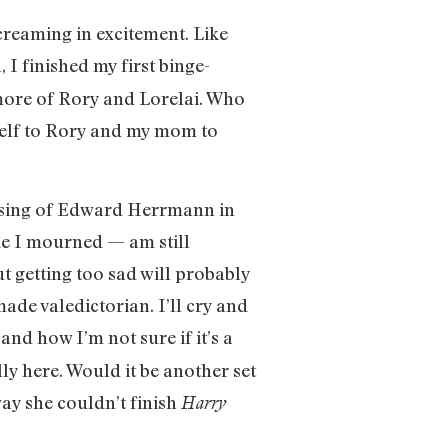
screaming in excitement. Like
, I finished my first binge-
more of Rory and Lorelai. Who
self to Rory and my mom to
 passing of Edward Herrmann in
ike I mourned — am still
getting too sad will probably
ade valedictorian. I’ll cry and
d how I’m not sure if it’s a
ly here. Would it be another set
ay she couldn’t finish
Harry