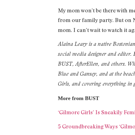
My mom won’t be there with me 
from our family party. But on
mom. I can’t wait to watch it a
Alaina Leary is a native Bostonia
social media designer and editor
BUST, AfterEllen, and others. Whe
Blue and Gansey, and at the beach
Girls, and covering everything in 
More from BUST
‘Gilmore Girls’ Is Sneakily Fe
5 Groundbreaking Ways ‘Gilm