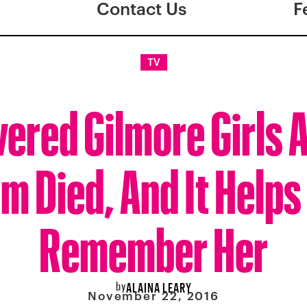
Contact Us
F
TV
vered Gilmore Girls 
m Died, And It Helps
Remember Her
by
ALAINA LEARY
November 22, 2016