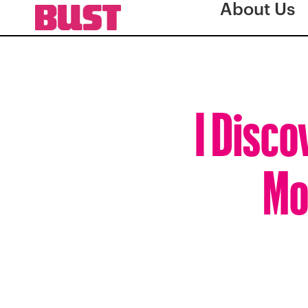
About Us
I Disco
Mo