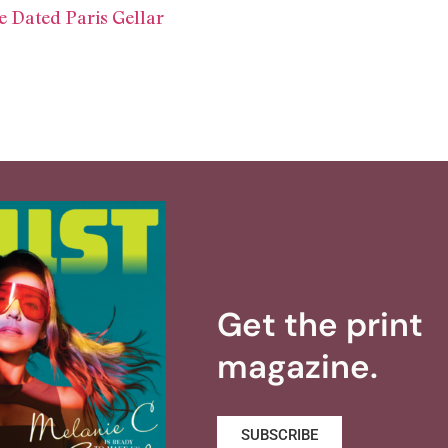
 Dated Paris Gellar
Get the print
magazine.
SUBSCRIBE