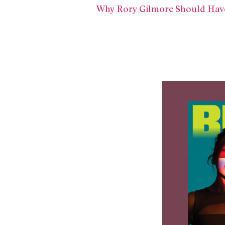
Why Rory Gilmore Should Have