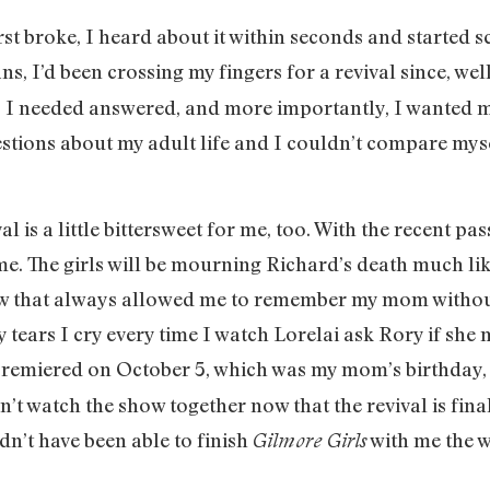
rst broke, I heard about it within seconds and started 
ns, I’d been crossing my fingers for a revival since, well
s I needed answered, and more importantly, I wanted 
estions about my adult life and I couldn’t compare my
al is a little bittersweet for me, too. With the recent
same. The girls will be mourning Richard’s death much l
that always allowed me to remember my mom without 
tears I cry every time I watch Lorelai ask Rory if she m
remiered on October 5, which was my mom’s birthday, an
’t watch the show together now that the revival is final
n’t have been able to finish
with me the w
Gilmore Girls