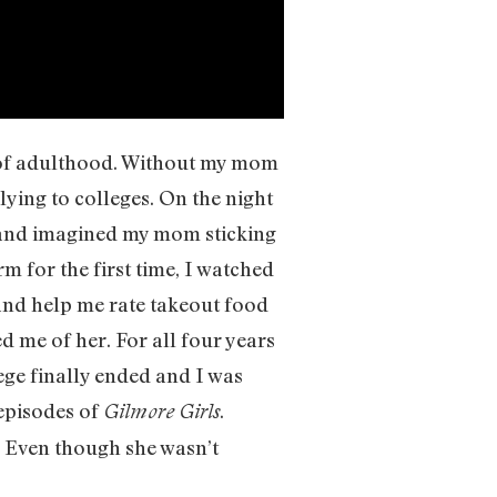
 of adulthood. Without my mom
lying to colleges. On the night
 and imagined my mom sticking
 for the first time, I watched
and help me rate takeout food
d me of her. For all four years
ege finally ended and I was
episodes of
.
Gilmore Girls
. Even though she wasn’t