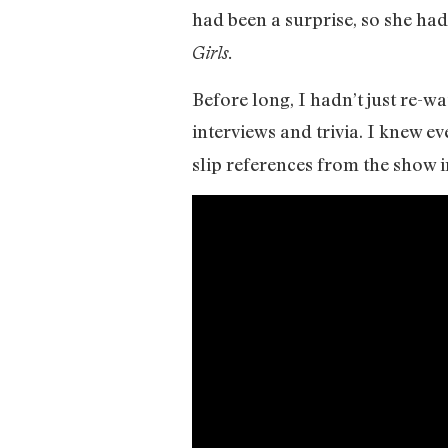
had been a surprise, so she had
Girls.
Before long, I hadn’t just re-wa
interviews and trivia. I knew e
slip references from the show in