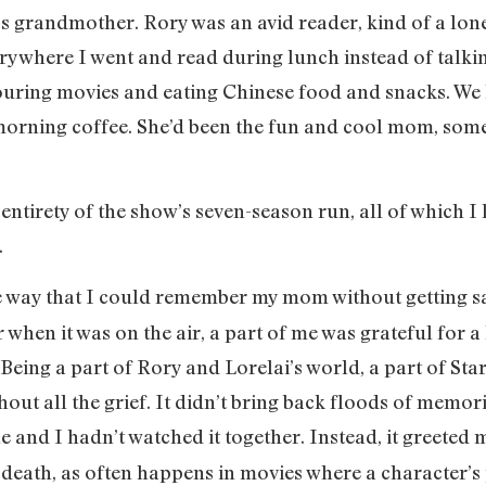
’s grandmother. Rory was an avid reader, kind of a lon
rywhere I went and read during lunch instead of talk
uring movies and eating Chinese food and snacks. We h
r morning coffee. She’d been the fun and cool mom, som
 entirety of the show’s seven-season run, all of which I
.
 way that I could remember my mom without getting sad
 when it was on the air, a part of me was grateful for a
 Being a part of Rory and Lorelai’s world, a part of Sta
ut all the grief. It didn’t bring back floods of memori
e and I hadn’t watched it together. Instead, it greeted me
eath, as often happens in movies where a character’s