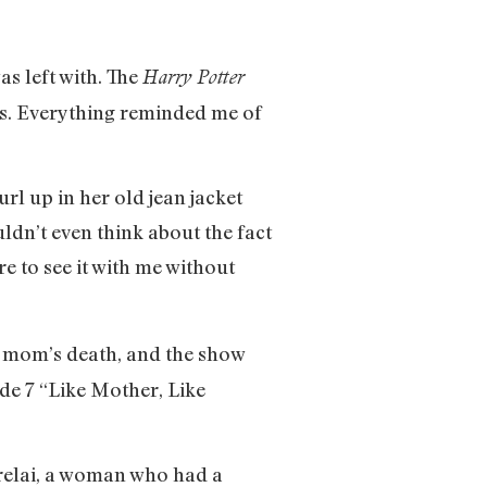
s left with. The
Harry Potter
cks. Everything reminded me of
url up in her old jean jacket
ldn’t even think about the fact
e to see it with me without
my mom’s death, and the show
ode 7 “Like Mother, Like
Lorelai, a woman who had a