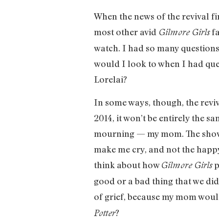
When the news of the revival fi
most other avid
fa
Gilmore Girls
watch. I had so many question
would I look to when I had qu
Lorelai?
In some ways, though, the reviv
2014, it won’t be entirely the 
mourning — my mom. The show 
make me cry, and not the happy 
think about how
p
Gilmore Girls
good or a bad thing that we didn
of grief, because my mom would
?
Potter