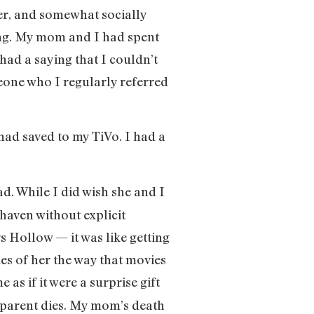
er, and somewhat socially
ing. My mom and I had spent
ad a saying that I couldn’t
eone who I regularly referred
 had saved to my TiVo. I had a
. While I did wish she and I
 haven without explicit
rs Hollow — it was like getting
es of her the way that movies
 as if it were a surprise gift
 parent dies. My mom’s death