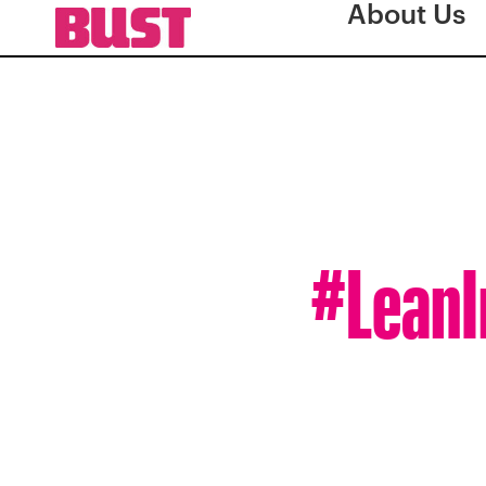
About Us
#LeanI