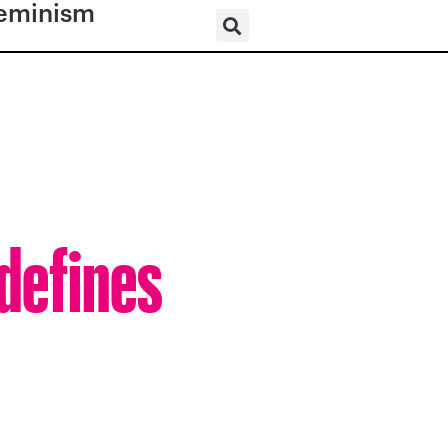
eminism
defines