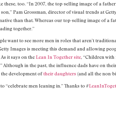
e these, too. “In 2007, the top-selling image of a fath
s son,” Pam Grossman, director of visual trends at Get
tive than that. Whereas our top-selling image of a fath
eading together.”
ple want to see more men in roles that aren’t traditiona
Getty Images is meeting this demand and allowing peop
 As it says on the
Lean In Together site
, “Children with
” Although in the past, the influence dads have on the
n the development of
their daughters
(and all the non-bi
 to “celebrate men leaning in.” Thanks to #
LeanInToge