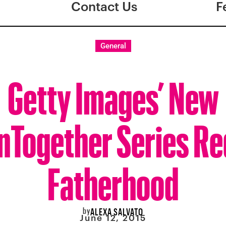
Contact Us
F
General
Getty Images’ New
nTogether Series Re
Fatherhood
by
ALEXA SALVATO
June 12, 2015