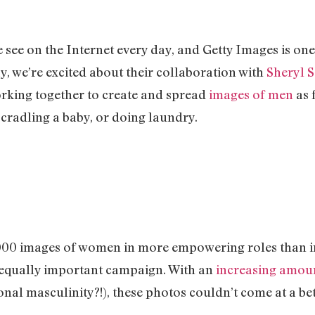
see on the Internet every day, and Getty Images is one
y, we’re excited about their collaboration with
Sheryl 
rking together to create and spread
images of men
as 
, cradling a baby, or doing laundry.
2000 images of women in more empowering roles than in 
 equally important campaign. With an
increasing amou
onal masculinity?!), these photos couldn’t come at a bet