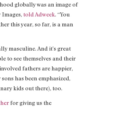
erhood globally was an image of
ty Images,
told Adweek
. “You
er this year, so far, is a man
lly masculine. And it’s great
le to see themselves and their
 involved fathers are happier,
ir sons has been emphasized,
nary kids out there), too.
ther
for giving us the