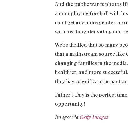
And the public wants photos lik
a man playing football with hi
can’t get any more gender-norma
with his daughter sitting and r
We’re thrilled that so many peo
that a mainstream source like 
changing families in the media.
healthier, and more successful.
they have significant impact o
Father’s Day is the perfect time
opportunity!
Images via
Getty Images