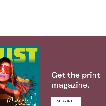
Get the print
magazine.
SUBSCRIBE