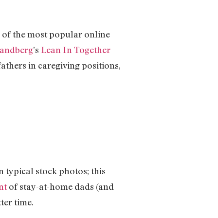
 of the most popular online
Sandberg
’s
Lean In Together
fathers in caregiving positions,
typical stock photos; this
nt
of stay-at-home dads (and
ter time.