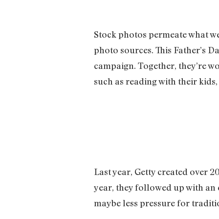
Stock photos permeate what we 
photo sources. This Father’s Da
campaign. Together, they’re wo
such as reading with their kids
Last year, Getty created over 
year, they followed up with an
maybe less pressure for traditi