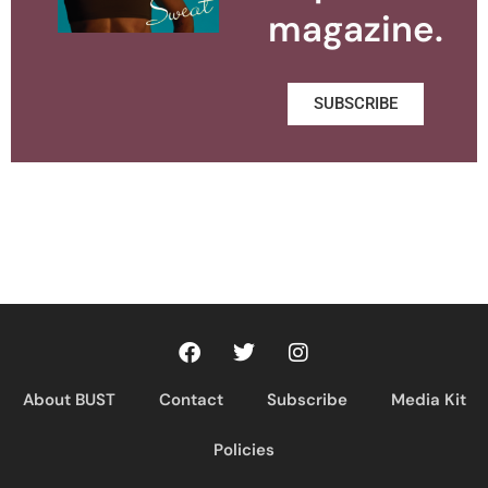
magazine.
SUBSCRIBE
About BUST
Contact
Subscribe
Media Kit
Policies