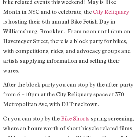
bike related events this weekend! May is Bike
Month in NYC and to celebrate, the
City Reliquary
is hosting their 6th annual Bike Fetish Day in
Williamsburg, Brooklyn. From noon until 6pm on
Havemeyer Street, there is a block party for bikes,
with competitions, rides, and advocacy groups and
artists supplying information and selling their
wares.
After the block party you can stop by the after-party
from 6 – 10pm at the City Reliquary space at 370
Metropolitan Ave, with DJ Tinseltown.
Or you can stop by the
Bike Shorts
spring screening,
where an hours worth of short bicycle related films