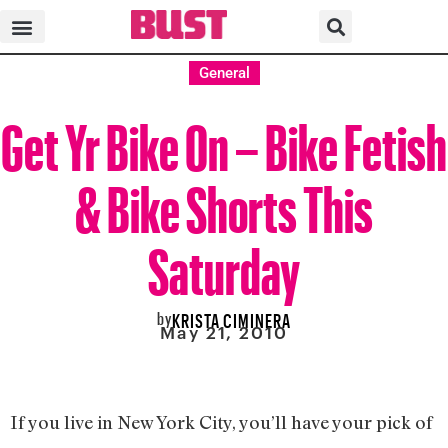
General
Get Yr Bike On – Bike Fetish
& Bike Shorts This
Saturday
by
KRISTA CIMINERA
May 21, 2010
If you live in New York City, you’ll have your pick of