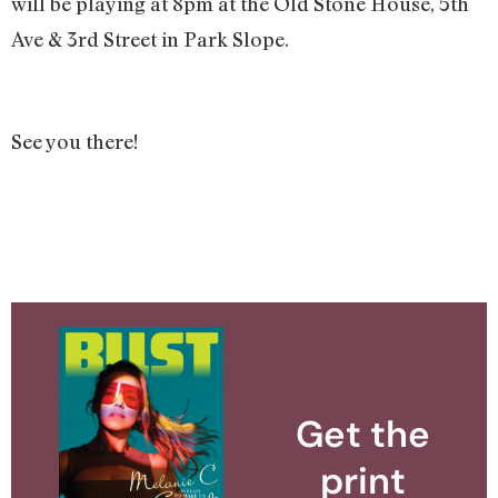
will be playing at 8pm at the Old Stone House, 5th
Ave & 3rd Street in Park Slope.
See you there!
Get the
print