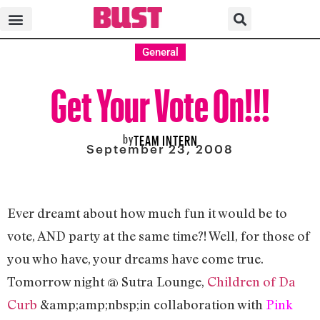
General
Get Your Vote On!!!
by
TEAM INTERN
September 23, 2008
Ever dreamt about how much fun it would be to
vote, AND party at the same time?! Well, for those of
you who have, your dreams have come true.
Tomorrow night @ Sutra Lounge,
Children of Da
Curb
&amp;amp;nbsp;in collaboration with
Pink