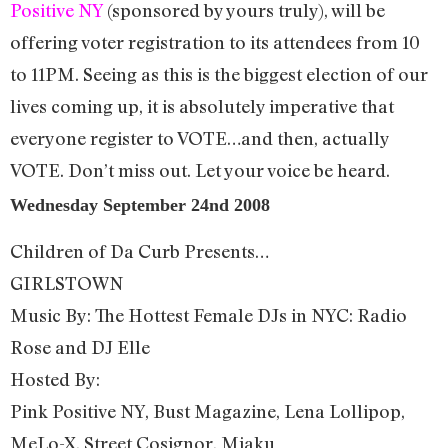
Positive NY
(sponsored by yours truly), will be
offering voter registration to its attendees from 10
to 11PM. Seeing as this is the biggest election of our
lives coming up, it is absolutely imperative that
everyone register to VOTE…and then, actually
VOTE. Don’t miss out. Let your voice be heard.
Wednesday September 24nd 2008
Children of Da Curb Presents…
GIRLSTOWN
Music By: The Hottest Female DJs in NYC: Radio
Rose and DJ Elle
Hosted By:
Pink Positive NY, Bust Magazine, Lena Lollipop,
MeLo-X, Street Cosignor, Miaku