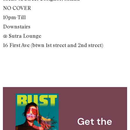
NO COVER
10pm-Till
Downstairs
@ Sutra Lounge
16 First Ave (btwn 1st street and 2nd street)
Get the