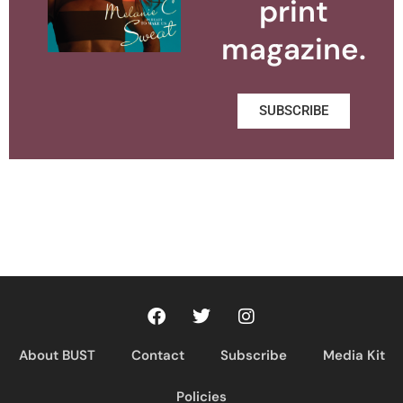
print
magazine.
SUBSCRIBE
About BUST
Contact
Subscribe
Media Kit
Policies