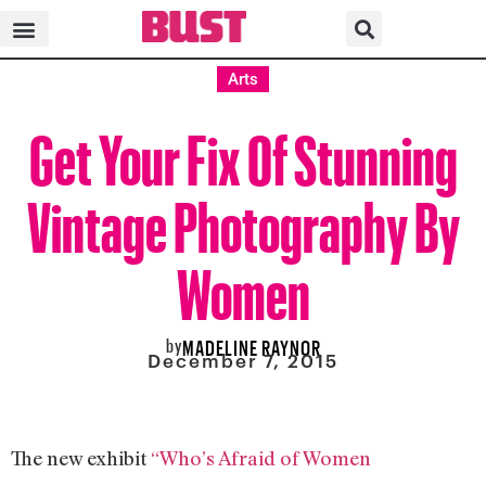
Arts
Get Your Fix Of Stunning
Vintage Photography By
Women
by
MADELINE RAYNOR
December 7, 2015
The new exhibit
“Who’s Afraid of Women