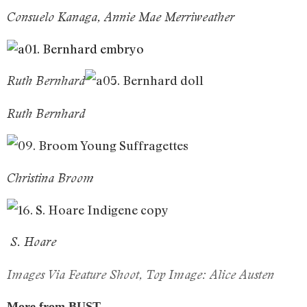
Consuelo Kanaga, Annie Mae Merriweather
Ruth Bernhard
Ruth Bernhard
Christina Broom
S. Hoare
Images Via Feature Shoot, Top Image:
Alice Austen
More from BUST