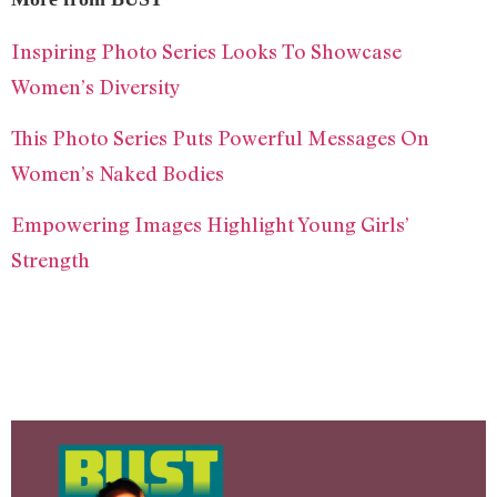
Inspiring Photo Series Looks To Showcase
Women’s Diversity
This Photo Series Puts Powerful Messages On
Women’s Naked Bodies
Empowering Images Highlight Young Girls’
Strength