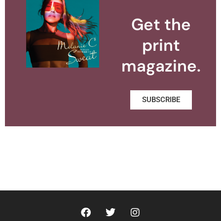
Get the
print
magazine.
SUBSCRIBE