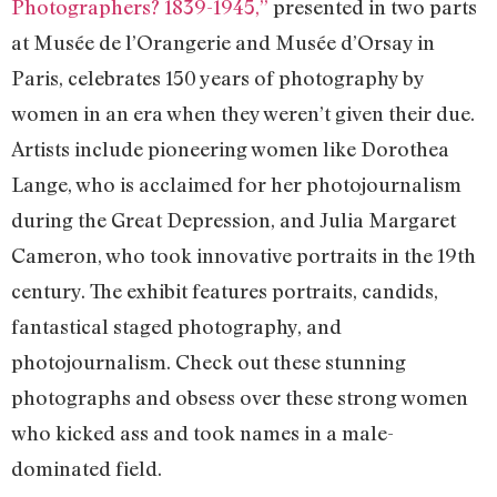
Photographers? 1839-1945,”
presented in two parts
at Musée de l’Orangerie and Musée d’Orsay in
Paris, celebrates 150 years of photography by
women in an era when they weren’t given their due.
Artists include pioneering women like Dorothea
Lange, who is acclaimed for her photojournalism
during the Great Depression, and Julia Margaret
Cameron, who took innovative portraits in the 19th
century. The exhibit features portraits, candids,
fantastical staged photography, and
photojournalism. Check out these stunning
photographs and obsess over these strong women
who kicked ass and took names in a male-
dominated field.