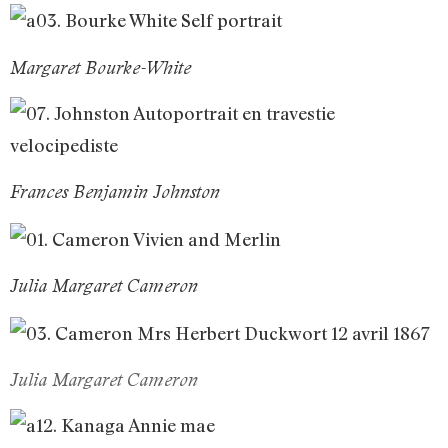
Margaret Bourke-White
Frances Benjamin Johnston
Julia Margaret Cameron
Julia Margaret Cameron