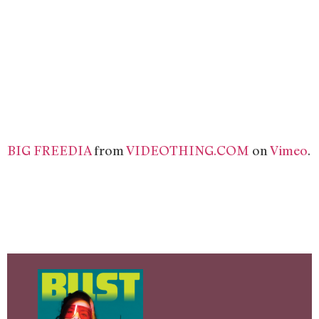
BIG FREEDIA
from
VIDEOTHING.COM
on
Vimeo
.