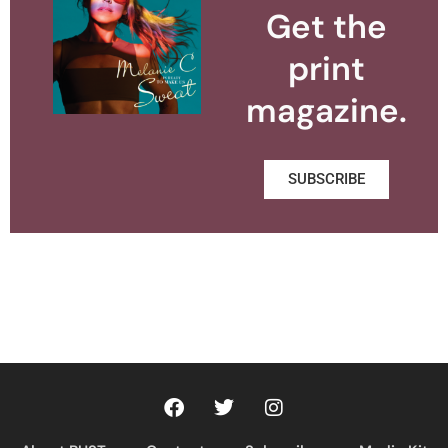
Get the
print
magazine.
SUBSCRIBE