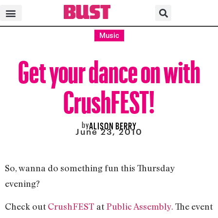
Music
Get your dance on with
CrushFEST!
by
ALISON BERRY
June 23, 2010
So, wanna do something fun this Thursday
evening?
Check out
CrushFEST
at
Public Assembly.
The event