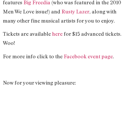
features
Big Freedia
(who was featured in the 2010
Men We Love issue!) and
Rusty Lazer
, along with
many other fine musical artists for you to enjoy.
Tickets are available
here
for $15 advanced tickets.
Woo!
For more info click to the
Facebook event page
.
Now for your viewing pleasure: