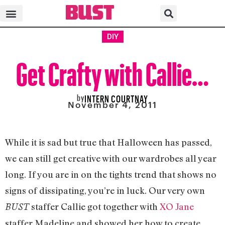
DIY
Get Crafty with Callie…
by
INTERN COURTNAY
November 4, 2011
While it is sad but true that Halloween has passed,
we can still get creative with our wardrobes all year
long. If you are in on the tights trend that shows no
signs of dissipating, you’re in luck. Our very own
staffer Callie got together with
XO Jane
BUST
staffer Madeline and showed her how to create