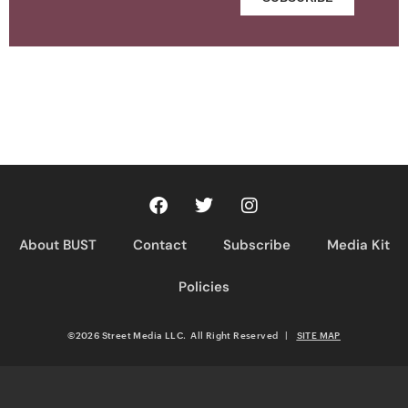
About BUST
Contact
Subscribe
Media Kit
Policies
©2026 Street Media LLC. All Right Reserved
|
SITE MAP