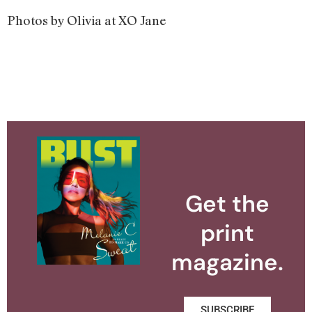
Photos by Olivia at XO Jane
Get the
print
magazine.
SUBSCRIBE