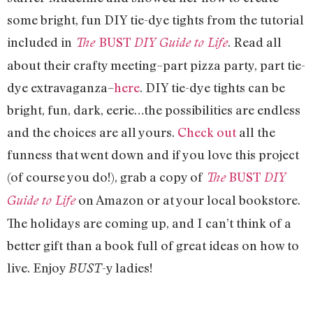
some bright, fun DIY tie-dye tights from the tutorial
included in
BUST
. Read all
The
DIY Guide to Life
about their crafty meeting–part pizza party, part tie-
dye extravaganza–
here
. DIY tie-dye tights can be
bright, fun, dark, eerie…the possibilities are endless
and the choices are all yours.
Check out
all the
funness that went down and if you love this project
(of course you do!), grab a copy of
BUST
The
DIY
on Amazon or at your local bookstore.
Guide to Life
The holidays are coming up, and I can’t think of a
better gift than a book full of great ideas on how to
live. Enjoy
-y ladies!
BUST