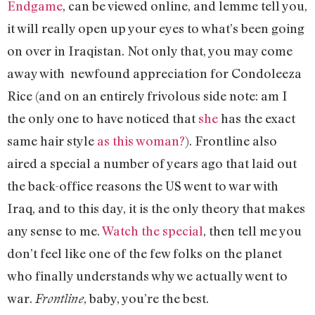
Endgame
, can be viewed online, and lemme tell you,
it will really open up your eyes to what’s been going
on over in Iraqistan. Not only that, you may come
away with newfound appreciation for Condoleeza
Rice (and on an entirely frivolous side note: am I
the only one to have noticed that
she
has the exact
same hair style
as this woman?
). Frontline also
aired a special a number of years ago that laid out
the back-office reasons the US went to war with
Iraq, and to this day, it is the only theory that makes
any sense to me.
Watch the special
, then tell me you
don’t feel like one of the few folks on the planet
who finally understands why we actually went to
war.
, baby, you’re the best.
Frontline