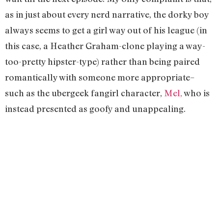
as in just about every nerd narrative, the dorky boy
always seems to get a girl way out of his league (in
this case, a Heather Graham-clone playing a way-
too-pretty hipster-type) rather than being paired
romantically with someone more appropriate–
such as the ubergeek fangirl character,
Mel,
who is
instead presented as goofy and unappealing.