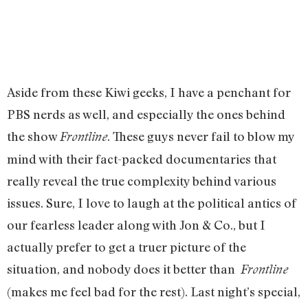
Aside from these Kiwi geeks, I have a penchant for
PBS nerds as well, and especially the ones behind
the show
. These guys never fail to blow my
Frontline
mind with their fact-packed documentaries that
really reveal the true complexity behind various
issues. Sure, I love to laugh at the political antics of
our fearless leader along with Jon & Co., but I
actually prefer to get a truer picture of the
situation, and nobody does it better than
Frontline
(makes me feel bad for the rest). Last night’s special,