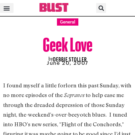
General
Geek Love
by
DEBBIE STOLLER
June 20, 2007
I found myself a little forlorn this past Sunday, with
no more episodes of the
to help ease me
Sopranos
through the dreaded depression of those Sunday
night, the-weekend’s-over-beeyotch blues. I tuned
into HBO’s new series, "Flight of the Conchords,"
figuring it was maybe going to be good since I’d just