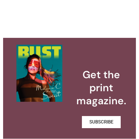
Get the
print
magazine.
SUBSCRIBE