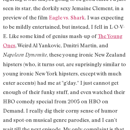
seen its star, the dorkily sexy Jemaine Clement, in a
preview of the film
Eagle vs. Shark
. I was expecting
to be mildly entertained, but instead, I fell in L-O-V-
E. Like some kind of genius mash-up of
The Young
Ones
, Weird Al Yankovic, Dmitri Martin, and
, these young ironic New Zealand
Napoleon Dynomite
hipsters (who, it turns out, are suprisingly similar to
young ironic New York hipsters, except with much
cuter accents) had me at "g’day." I just cannot get
enough of their funky stuff, and even watched their
HBO comedy special from 2005 on HBO on
Demand. I really dig their corny sense of humor
and spot-on musical genre parodies, and I can’t
wait till the next episode. My only complaint is that,