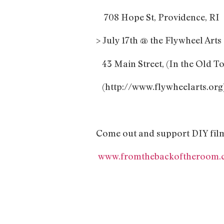
708 Hope St, Providence, RI
> July 17th @ the Flywheel Art
43 Main Street, (In the Old T
(http://www.flywheelarts.org
Come out and support DIY fil
www.fromthebackoftheroom.