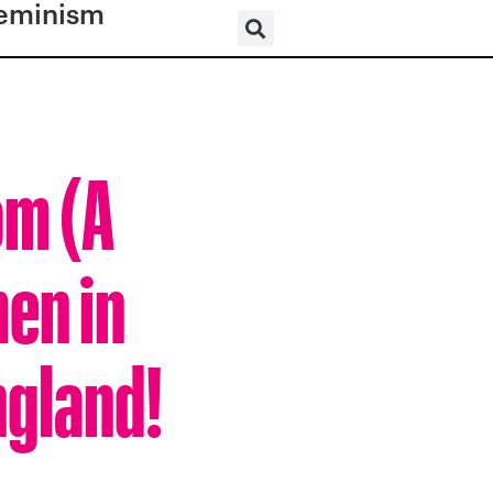
eminism
om (A
en in
ngland!