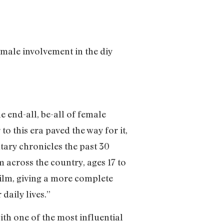
male involvement in the diy
 end-all, be-all of female
to this era paved the way for it,
tary chronicles the past 30
 across the country, ages 17 to
film, giving a more complete
daily lives.”
ith one of the most influential