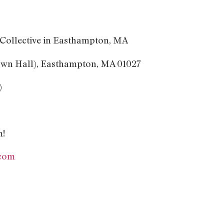
s Collective in Easthampton, MA
own Hall), Easthampton, MA 01027
)
m!
com