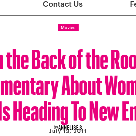
Contact Us
F
Movies
 the Back of the Ro
mentary About Wom
) Is Heading To New E
by
ANNELISE S
July 13, 2011