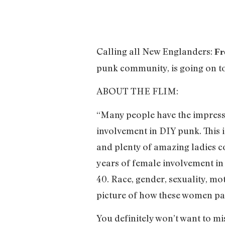
Calling all New Englanders:
Fr
punk community, is going on t
ABOUT THE FLIM:
“Many people have the impressi
involvement in DIY punk. This is
and plenty of amazing ladies c
years of female involvement in
40. Race, gender, sexuality, mo
picture of how these women part
You definitely won’t want to mi