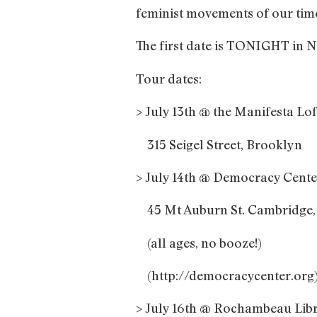
feminist movements of our ti
The first date is TONIGHT in N
Tour dates:
> July 13th @ the Manifesta Lo
315 Seigel Street, Brooklyn
> July 14th @ Democracy Center
45 Mt Auburn St. Cambridge
(all ages, no booze!)
(http://democracycenter.org
> July 16th @ Rochambeau Libr