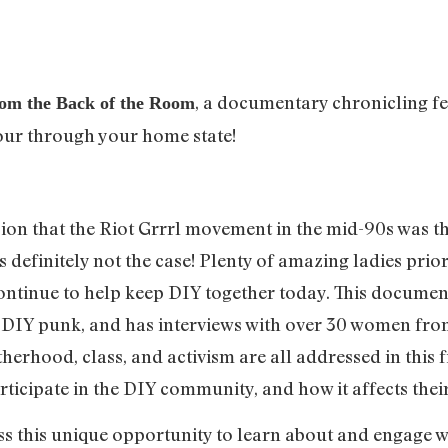
, a documentary chronicling fe
om the Back of the Room
our through your home state!
on that the Riot Grrrl movement in the mid-90s was the
 definitely not the case! Plenty of amazing ladies prior 
ontinue to help keep DIY together today. This documen
 DIY punk, and has interviews with over 30 women from
therhood, class, and activism are all addressed in this 
icipate in the DIY community, and how it affects their 
ss this unique opportunity to learn about and engage w