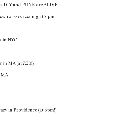
me! DIY and PUNK are ALIVE!
ew York- screening at 7 pm..
ft in NYC
 in MA (at 7:30!)
, MA
)
ary in Providence (at 6pm!)