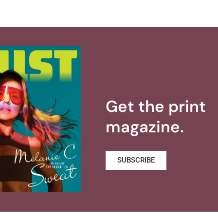
Get the print
magazine.
SUBSCRIBE