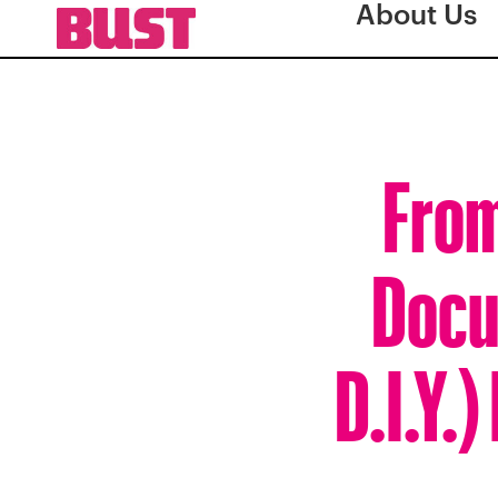
About Us
From
Docu
D.I.Y.