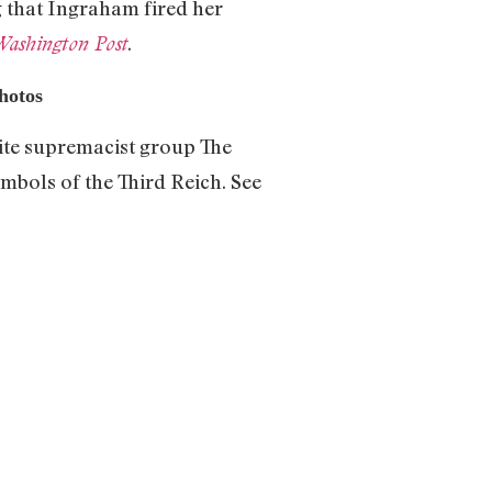
g that Ingraham fired her
.
Washington Post
Photos
hite supremacist group The
mbols of the Third Reich. See