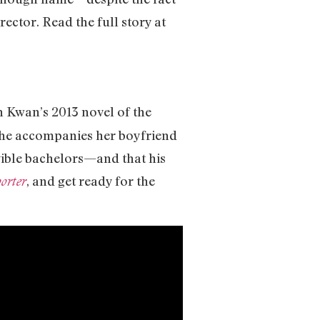
ector. Read the full story at
n Kwan’s 2013 novel of the
she accompanies her boyfriend
igible bachelors—and that his
, and get ready for the
orter