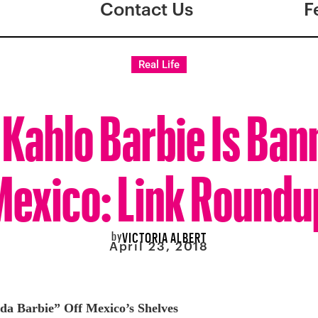
Contact Us
F
Real Life
 Kahlo Barbie Is Ban
Mexico: Link Roundu
by
VICTORIA ALBERT
April 23, 2018
da Barbie” Off Mexico’s Shelves