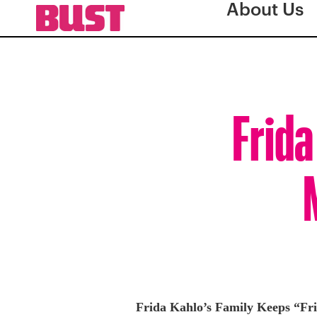
About Us
Frida
Frida Kahlo’s Family Keeps “Fri