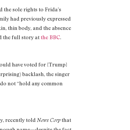
 the sole rights to Frida’s
amily had previously expressed
kin, thin body, and the absence
 the full story at
the BBC
.
would have voted for [Trump]
rprising) backlash, the singer
mp do not “hold any common
, recently told
that
News Corp
enough name—despite the fact