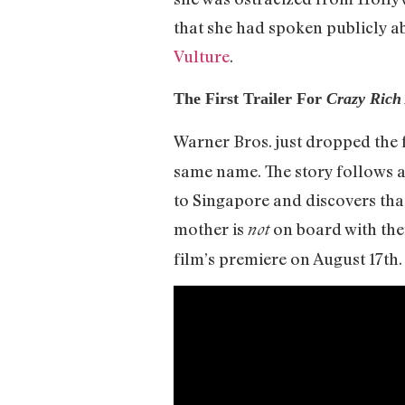
that she had spoken publicly ab
Vulture
.
The First Trailer For
Crazy Rich
Warner Bros. just dropped the fi
same name. The story follows 
to Singapore and discovers that
mother is
on board with thei
not
film’s premiere on August 17th.