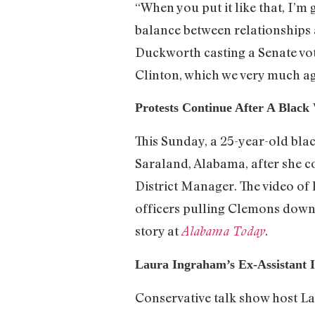
“When you put it like that, I’m 
balance between relationships
Duckworth casting a Senate vot
Clinton, which we very much a
Protests Continue After A Black
This Sunday, a 25-year-old bl
Saraland, Alabama, after she 
District Manager. The video of 
officers pulling Clemons down o
story at
.
Alabama Today
Laura Ingraham’s Ex-Assistant I
Conservative talk show host 