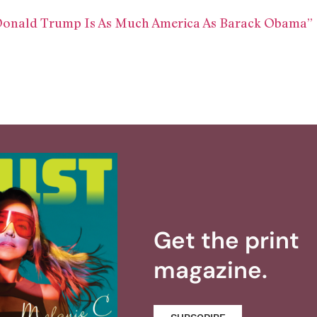
Donald Trump Is As Much America As Barack Obama”
Get the print
magazine.