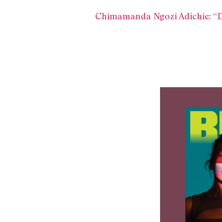
Chimamanda Ngozi Adichie: “