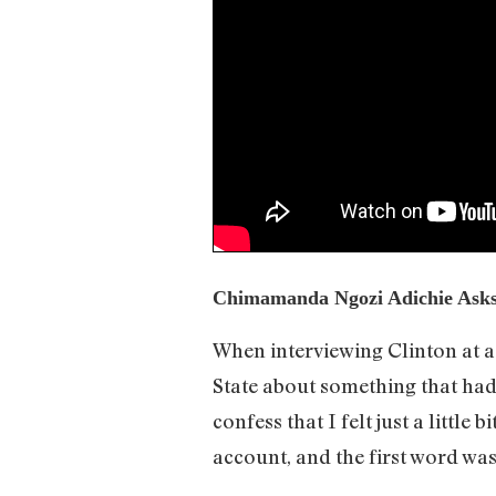
Chimamanda Ngozi Adichie Asks 
When interviewing Clinton at 
State about something that had 
confess that I felt just a little
account, and the first word was