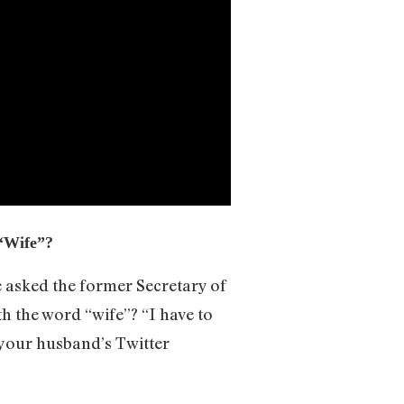
 “Wife”?
 asked the former Secretary of
h the word “wife”? “I have to
at your husband’s Twitter