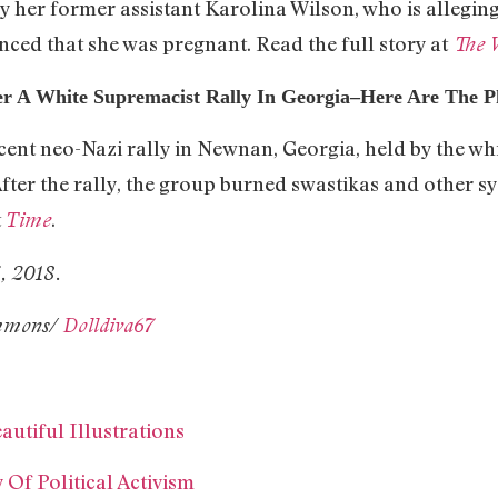
y her former assistant Karolina Wilson, who is allegin
ced that she was pregnant. Read the full story at
The 
er A White Supremacist Rally In Georgia–Here Are The 
cent neo-Nazi rally in Newnan, Georgia, held by the w
fter the rally, the group burned swastikas and other sy
t
.
Time
3, 2018.
ommons/
Dolldiva67
autiful Illustrations
Of Political Activism