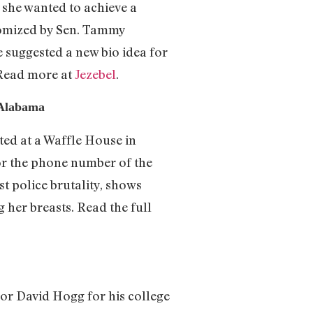
t she wanted to achieve a
tomized by Sen. Tammy
 suggested a new bio idea for
 Read more at
Jezebel
.
 Alabama
ed at a Waffle House in
or the phone number of the
t police brutality, shows
 her breasts. Read the full
r David Hogg for his college