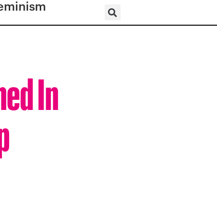
eminism
ned In
p