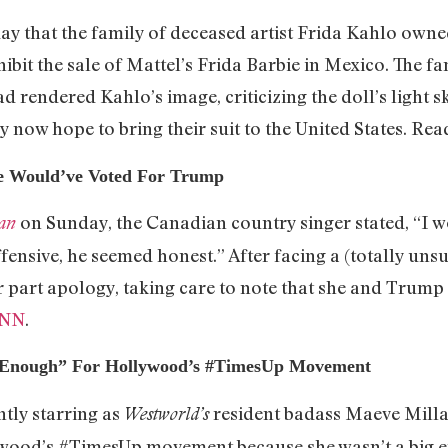
ay that the family of deceased artist Frida Kahlo owned
ibit the sale of Mattel’s Frida Barbie in Mexico. The f
d rendered Kahlo’s image, criticizing the doll’s light s
 now hope to bring their suit to the United States. Read
he Would’ve Voted For Trump
on Sunday, the Canadian country singer stated, “I 
an
ensive, he seemed honest.” After facing a (totally unsu
our part apology, taking care to note that she and Tru
NN
.
t Enough” For Hollywood’s #TimesUp Movement
tly starring as
resident badass Maeve Millay
Westworld’s
ywood’s #TimesUp movement because she wasn’t a big 