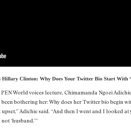
Hillary Clinton: Why Does Your Twitter Bio Start With
a PEN World voices lecture, Chimamanda Ngozi Adichie
been bothering her: Why does her Twitter bio begin wit
 bit upset,” Adichie said. “And then I went and I looked 
 not ‘husband.’”