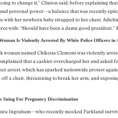
going to change it,” Clinton said, before explaining tha
 and personal power—a balance that was recently epi
e with her newborn baby strapped to her chest. Adichie
gree with: “Should have been a damn good president.”
 Woman Is Violently Arrested By White Police Officers in
ack woman named Chikesia Clemons was violently arrest
complained that a cashier overcharged her and asked f
her arrest, which has sparked nationwide protest agains
ff a chair, threatening to break her arm, and exposing
s Suing For Pregnancy Discrimination
Laura Ingraham—who recently mocked Parkland survivo