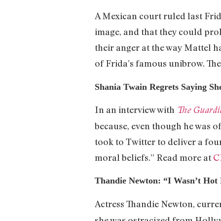
A Mexican court ruled last Frid
image, and that they could proh
their anger at the way Mattel ha
of Frida’s famous unibrow. They
Shania Twain Regrets Saying S
In an interview with
The Guardi
because, even though he was off
took to Twitter to deliver a f
moral beliefs.” Read more at
C
Thandie Newton: “I Wasn’t Ho
Actress Thandie Newton, curren
she was ostracized from Holl