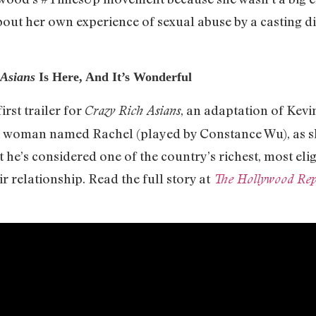
out her own experience of sexual abuse by a casting dir
 Asians
Is Here, And It’s Wonderful
rst trailer for
, an adaptation of Kevi
Crazy Rich Asians
a woman named Rachel (played by Constance Wu), as 
 he’s considered one of the country’s richest, most el
r relationship. Read the full story at
The Hollywood Rep