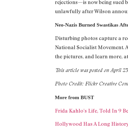
rejections—is now being sued b
unlawfully after Wilson announ
Neo-Nazis Burned Swastikas Aft
Disturbing photos capture a re
National Socialist Movement. A
the pictures, and learn more, a
This article was posted on April 2
Photo Credit: Flickr Creative C
More from BUST
Frida Kahlo’s Life, Told In 9 Be
Hollywood Has A Long History 