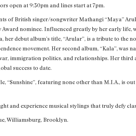
ors open at 9:30pm and lines start at 7pm.
alents of British singer/songwriter Mathangi “Maya” A
ward nominee. Influenced greatly by her early life, w
a, her debut album’s title, “Arular”, is a tribute to the
pendence movement. Her second album, “Kala”, was na
war, immigration politics, and relationships. Her thir
lobal success to date.
gle, “Sunshine”, featuring none other than M.I.A., is ou
ght and experience musical stylings that truly defy clas
ue, Williamsburg, Brooklyn.