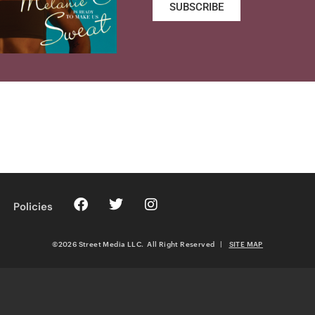
SUBSCRIBE
Policies
©2026 Street Media LLC. All Right Reserved
|
SITE MAP