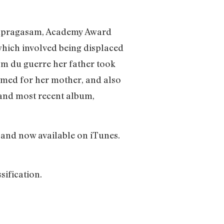
rulpragasam, Academy Award
hich involved being displaced
 nom du guerre her father took
med for her mother, and also
d and most recent album,
t and now available on iTunes.
sification.