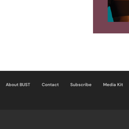
About BUST
Contact
Subscribe
Media Kit