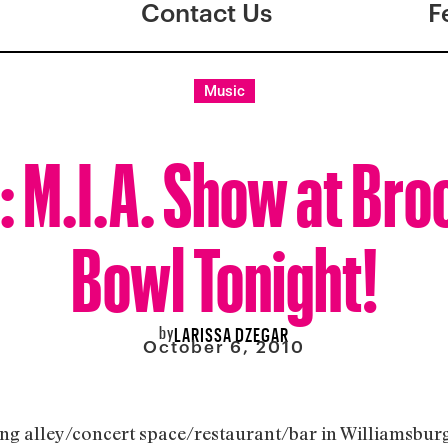
Contact Us
F
Music
: M.I.A. Show at Bro
Bowl Tonight!
by
LARISSA DZEGAR
October 6, 2010
 alley/concert space/restaurant/bar in Williamsburg, i