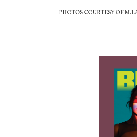
PHOTOS COURTESY OF M.I.A.