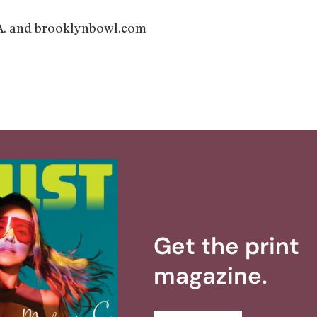
 and brooklynbowl.com
Get the print
magazine.