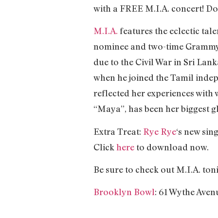
with a FREE M.I.A. concert! Do
M.I.A.
features the eclectic t
nominee and two-time Grammy A
due to the Civil War in Sri Lank
when he joined the Tamil inde
reflected her experiences with 
“Maya”, has been her biggest g
Extra Treat:
Rye Rye
‘s new sin
Click
here
to download now.
Be sure to check out M.I.A. toni
Brooklyn Bowl
: 61 Wythe Aven