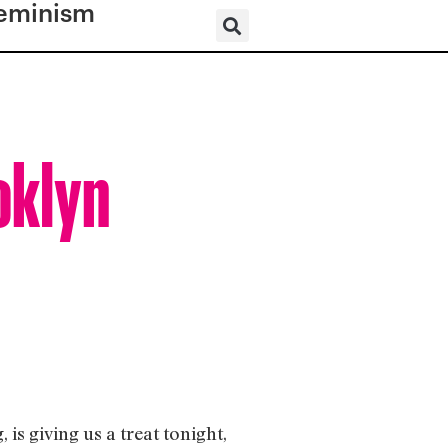
eminism
oklyn
s giving us a treat tonight,