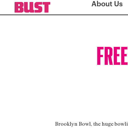
About Us
FREE
Brooklyn Bowl, the huge bowling