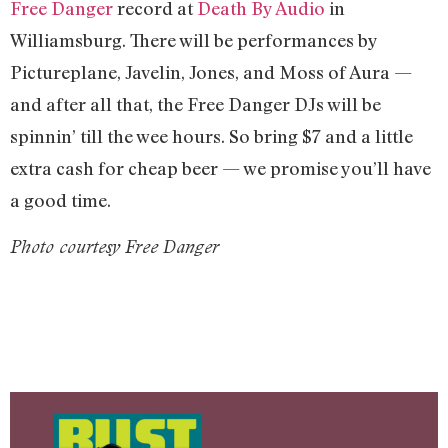
Free Danger
record at
Death By Audio
in
Williamsburg. There will be performances by
Pictureplane, Javelin, Jones, and Moss of Aura —
and after all that, the Free Danger DJs will be
spinnin’ till the wee hours. So bring $7 and a little
extra cash for cheap beer — we promise you’ll have
a good time.
Photo courtesy Free Danger