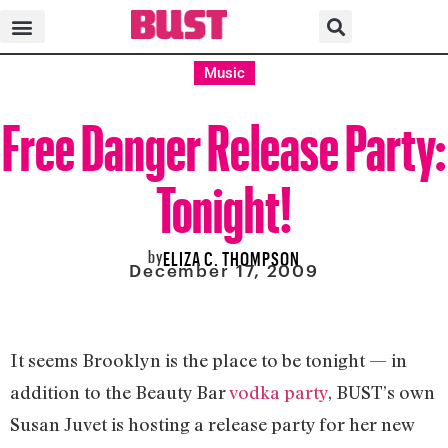
Music
Free Danger Release Party:
Tonight!
by
ELIZA C. THOMPSON
December 17, 2009
It seems Brooklyn is the place to be tonight — in
addition to the Beauty Bar
vodka party
, BUST’s own
Susan Juvet is hosting a release party for her new