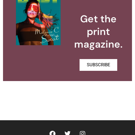
Get the
print
magazine.
SUBSCRIBE