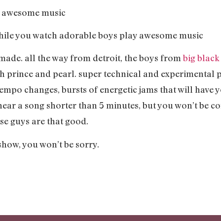
ay awesome music
 while you watch adorable boys play awesome music
made. all the way from detroit, the boys from
big black
h prince and pearl. super technical and experimental pr
empo changes, bursts of energetic jams that will have 
t hear a song shorter than 5 minutes, but you won’t be c
se guys are that good.
show, you won’t be sorry.