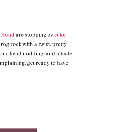
 cloud
are stopping by
cake
og rock with a twist. pretty
your head nodding, and a taste
omplaining. get ready to have