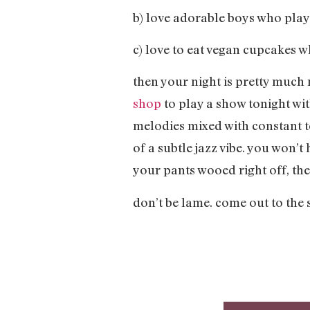
b) love adorable boys who pl
c) love to eat vegan cupcakes
then your night is pretty much 
shop
to play a show tonight wit
melodies mixed with constant t
of a subtle jazz vibe. you won’
your pants wooed right off, the
don’t be lame. come out to the 