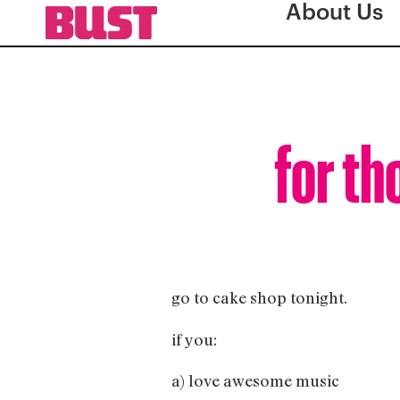
About Us
for th
go to cake shop tonight.
if you:
a) love awesome music