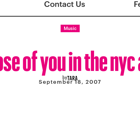
Contact Us
F
Music
ose of you in the ny
by
TARA
September 18, 2007