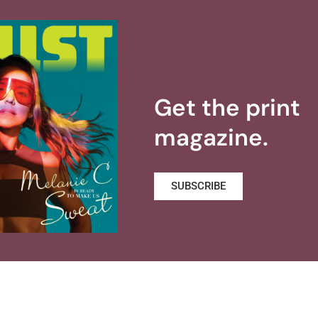
Get the print
magazine.
SUBSCRIBE