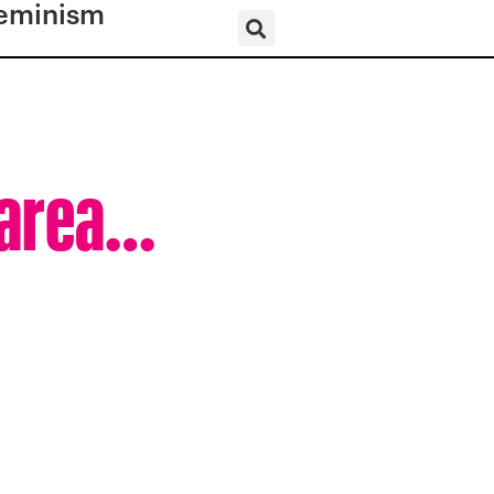
eminism
c area…