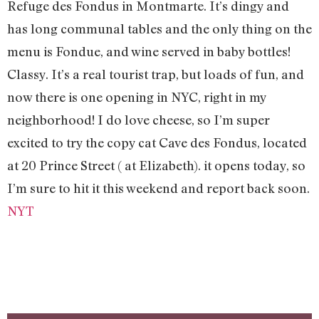
Refuge des Fondus in Montmarte. It’s dingy and
has long communal tables and the only thing on the
menu is Fondue, and wine served in baby bottles!
Classy. It’s a real tourist trap, but loads of fun, and
now there is one opening in NYC, right in my
neighborhood! I do love cheese, so I’m super
excited to try the copy cat Cave des Fondus, located
at 20 Prince Street ( at Elizabeth). it opens today, so
I’m sure to hit it this weekend and report back soon.
NYT