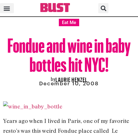
Eat Me
Fondue and wine in baby
bottles hit NYC!
by
LAURIE HENZEL
December 10, 2008
Years ago when I lived in Paris, one of my favorite
resto’s was this weird Fondue place called Le