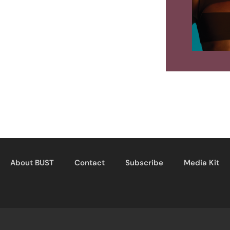
About BUST
Contact
Subscribe
Media Kit