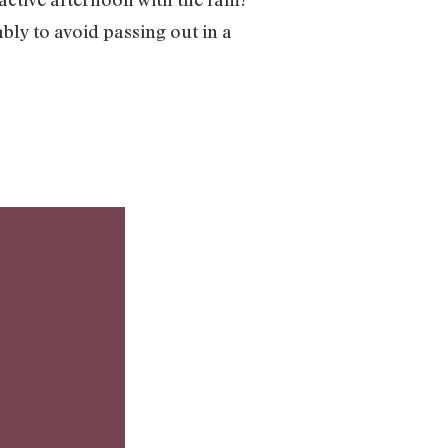
ably to avoid passing out in a