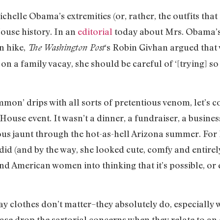
chelle Obama’s extremities (or, rather, the outfits that
ouse history. In an
editorial
today about Mrs. Obama’s 
n hike,
‘s Robin Givhan argued that w
The Washington Post
on a family vacay, she should be careful of ‘[trying] so
mon’ drips with all sorts of pretentious venom, let’s c
 House event. It wasn’t a dinner, a fundraiser, a busine
rous jaunt through the hot-as-hell Arizona summer. Fo
id (and by the way, she looked cute, comfy and entirel
nd American women into thinking that it’s possible, or
 say clothes don’t matter–they absolutely do, especially
ase drop the sartorial concerns when they relate to an