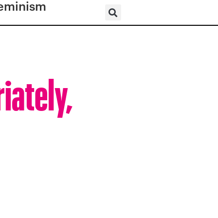
eminism
iately,