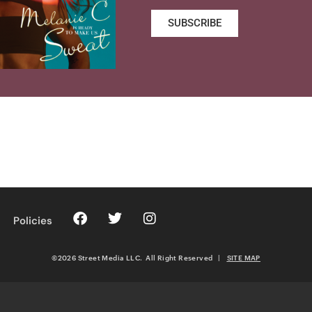
SUBSCRIBE
Policies
©2026 Street Media LLC. All Right Reserved
|
SITE MAP