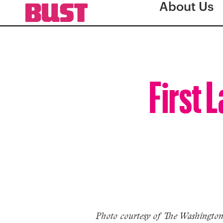
About Us
First 
Photo courtesy of The Washington