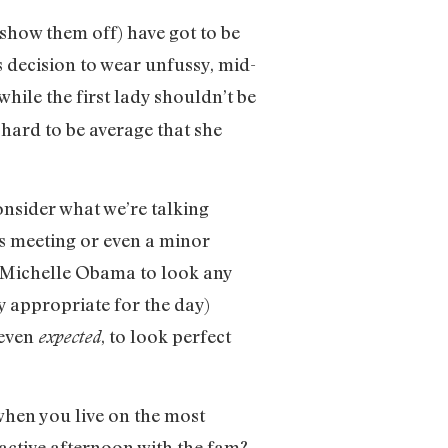
 show them off) have got to be
decision to wear unfussy, mid-
hile the first lady shouldn’t be
 hard to be average that she
onsider what we’re talking
ss meeting or even a minor
r Michelle Obama to look any
y appropriate for the day)
 even
, to look perfect
expected
 when you live on the most
 active afternoon with the fam?