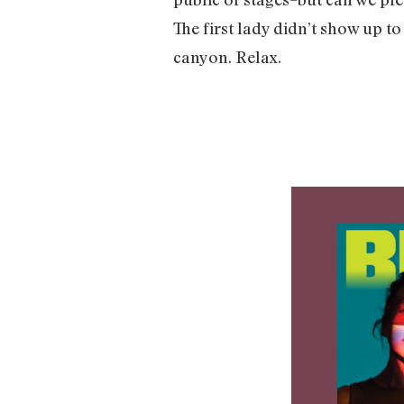
The first lady didn’t show up to
canyon. Relax.