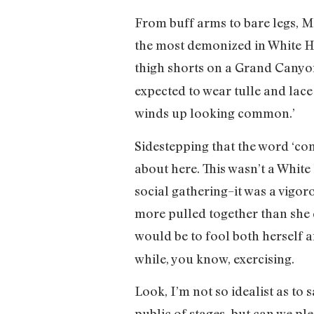
From buff arms to bare legs, Mi
the most demonized in White H
thigh shorts on a Grand Canyo
expected to wear tulle and lace 
winds up looking common.’
Sidestepping that the word ‘com
about here. This wasn’t a White
social gathering–it was a vigo
more pulled together than she d
would be to fool both herself a
while, you know, exercising.
Look, I’m not so idealist as to
public of stages–but can we ple