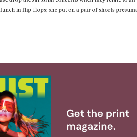
 lunch in flip-flops; she put on a pair of shorts presum
Get the print
magazine.