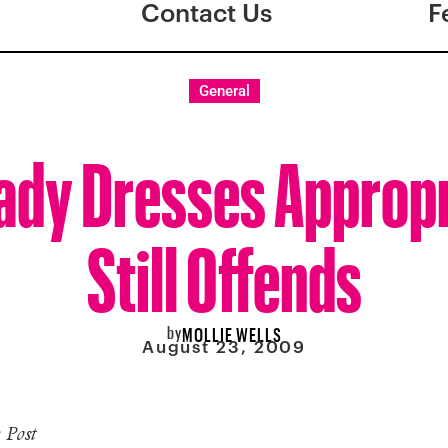
Contact Us
F
General
Lady Dresses Appropr
Still Offends
by
MOLLIE WELLS
August 23, 2009
 Post