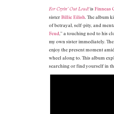
is
Finneas 
For Cryin’ Out Loud!
sister
Billie Eilish
. The album ki
of betrayal, self-pity, and men
Feud
,” a touching nod to his c
my own sister immediately. The
enjoy the present moment amid a
wheel along to. This album expl
searching or find yourself in t