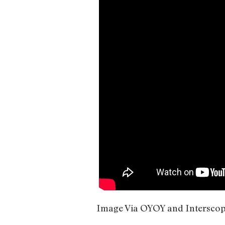
Image Via OYOY and Intersco