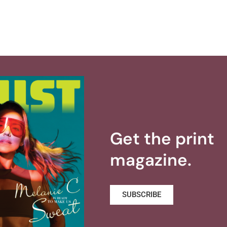
Get the print
magazine.
SUBSCRIBE