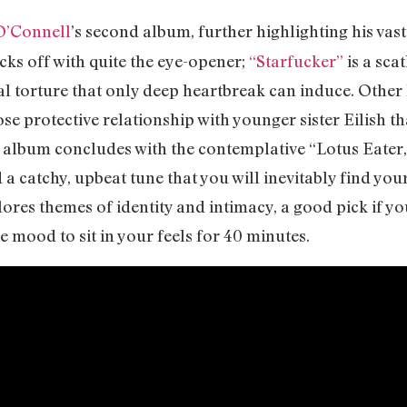
O’Connell
’s second album, further highlighting his vast
cks off with quite the eye-opener;
“Starfucker”
is a sca
tal torture that only deep heartbreak can induce. Other 
lose protective relationship with younger sister Eilish 
 album concludes with the contemplative “Lotus Eater,”
 catchy, upbeat tune that you will inevitably find your
ores themes of identity and intimacy, a good pick if yo
he mood to sit in your feels for 40 minutes.