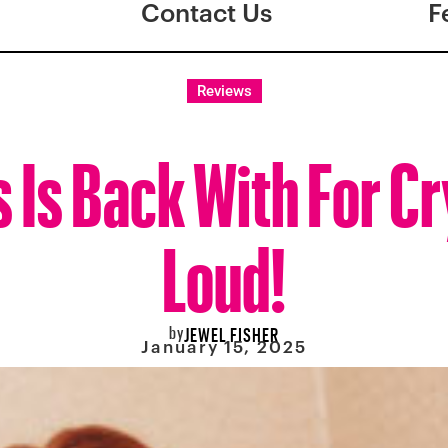
Contact Us
F
Reviews
 Is Back With For Cr
Loud!
by
JEWEL FISHER
January 15, 2025