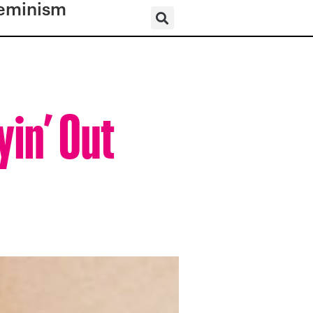
eminism
yin’ Out