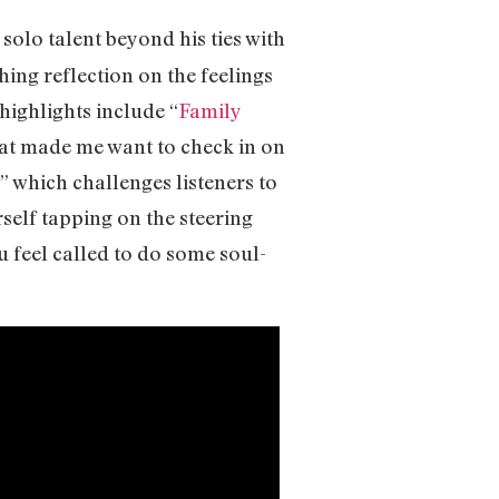
 solo talent beyond his ties with
thing reflection on the feelings
highlights include “
Family
that made me want to check in on
 which challenges listeners to
self tapping on the steering
u feel called to do some soul-