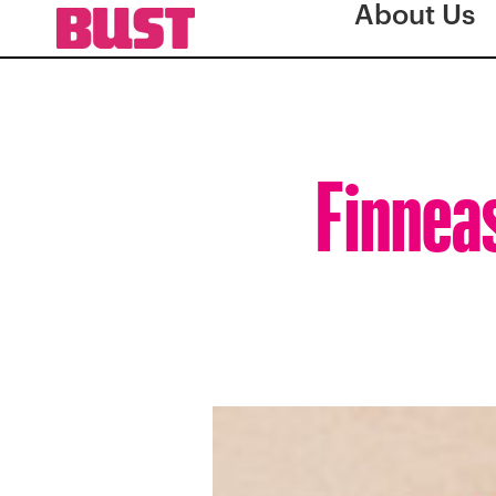
About Us
Finneas