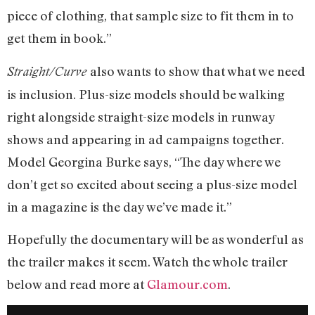
piece of clothing, that sample size to fit them in to
get them in book.”
also wants to show that what we need
Straight/Curve
is inclusion. Plus-size models should be walking
right alongside straight-size models in runway
shows and appearing in ad campaigns together.
Model Georgina Burke says, “The day where we
don’t get so excited about seeing a plus-size model
in a magazine is the day we’ve made it.”
Hopefully the documentary will be as wonderful as
the trailer makes it seem. Watch the whole trailer
below and read more at
Glamour.com
.