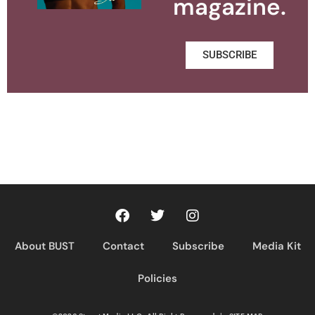
magazine.
SUBSCRIBE
About BUST
Contact
Subscribe
Media Kit
Policies