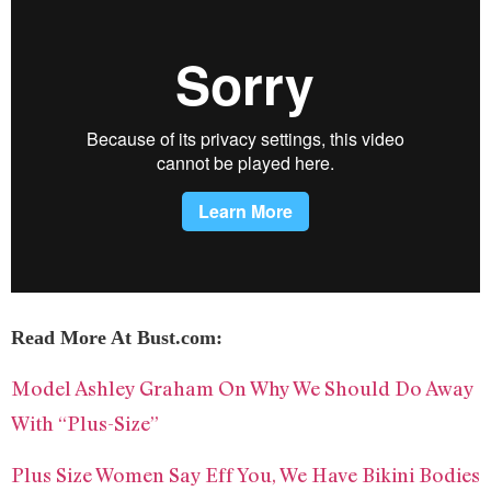
Read More At Bust.com:
Model Ashley Graham On Why We Should Do Away
With “Plus-Size”
Plus Size Women Say Eff You, We Have Bikini Bodies