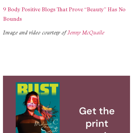
9 Body Positive Blogs That Prove “Beauty” Has No
Bounds
Image and video courtesy of
Jenny McQuaile
Get the
print