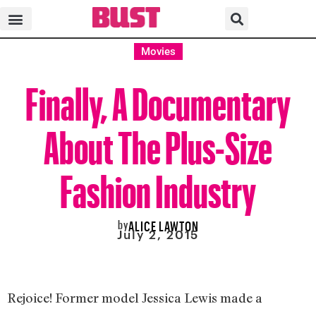
Movies
Finally, A Documentary
About The Plus-Size
Fashion Industry
by
ALICE LAWTON
July 2, 2015
Rejoice! Former model Jessica Lewis made a