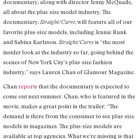
documentary, along with director Jenny McQuaile,
all about the plus-size model industry. The
documentary,
, will feature all of our
Straight/Curve
favorite plus-size models, including Jennie Runk
and Sabina Karlsson.
is “the most
Straight/Curve
insider look at the industry so far, going behind the
scenes of New York City’s plus-size fashion
industry,” says Lauren Chan of Glamour Magazine.
Chan
reports
that the documentary is expected to
come out next summer. Chan, who is featured in the
movie, makes a great point in the trailer: “The
demand is there from the consumer to see plus-size
models in magazines. The plus-size models are
available at top agencies. What we’re missing is that