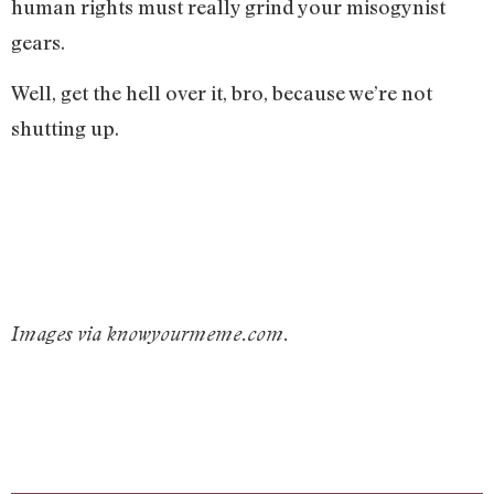
human rights must really grind your misogynist
gears.
Well, get the hell over it, bro, because we’re not
shutting up.
Images via knowyourmeme.com.