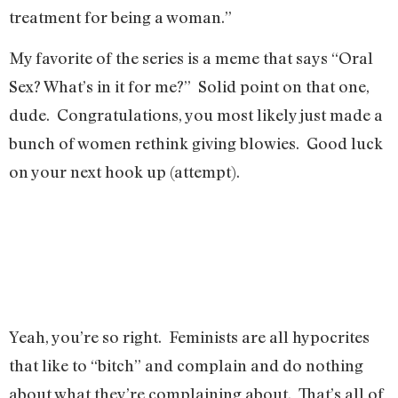
treatment for being a woman.”
My favorite of the series is a meme that says “Oral
Sex? What’s in it for me?” Solid point on that one,
dude. Congratulations, you most likely just made a
bunch of women rethink giving blowies. Good luck
on your next hook up (attempt).
Yeah, you’re so right. Feminists are all hypocrites
that like to “bitch” and complain and do nothing
about what they’re complaining about. That’s all of