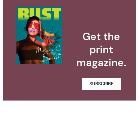
Get the
print
magazine.
SUBSCRIBE