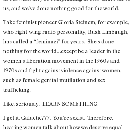
us, and we’ve done nothing good for the world.
Take feminist pioneer Gloria Steinem, for example,
who right-wing radio personality, Rush Limbaugh,
has called a “feminazi” for years. She’s done
nothing for the world…except be a leader in the
women’s liberation movement in the 1960s and
1970s and fight against violence against women,
such as female genital mutilation and sex
trafficking.
Like, seriously. LEARN SOMETHING.
I get it, Galactic777. You’re sexist. Therefore,
hearing women talk about how we deserve equal