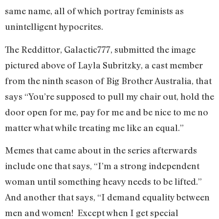
same name, all of which portray feminists as
unintelligent hypocrites.
The Reddittor, Galactic777, submitted the image
pictured above of Layla Subritzky, a cast member
from the ninth season of Big Brother Australia, that
says “You’re supposed to pull my chair out, hold the
door open for me, pay for me and be nice to me no
matter what while treating me like an equal.”
Memes that came about in the series afterwards
include one that says, “I’m a strong independent
woman until something heavy needs to be lifted.”
And another that says, “I demand equality between
men and women! Except when I get special