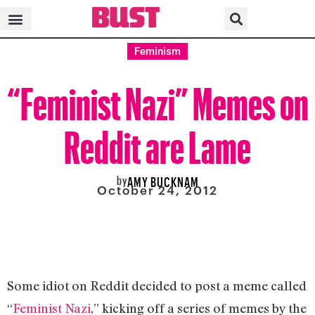
Feminism
“Feminist Nazi” Memes on
Reddit are Lame
by
AMY BUCKNAM
October 24, 2012
Some idiot on Reddit decided to post a meme called
“
Feminist Nazi
,” kicking off a series of memes by the