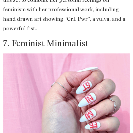
feminism with her professional work, including
hand drawn art showing “GrL Pwr”, a vulva, and a
powerful fist..
7. Feminist Minimalist