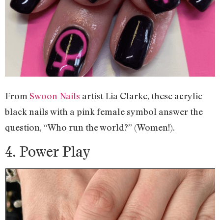
From
Swoon Nails
artist Lia Clarke, these acrylic
black nails with a pink female symbol answer the
question, “Who run the world?” (Women!).
4. Power Play