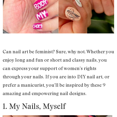
Can nail art be feminist? Sure, why not. Whether you
enjoy long and fun or short and classy nails, you
can express your support of women’s rights
through your nails. If you are into DIY nail art, or
prefer a manicurist, you’ll be inspired by these 9
amazing and empowering nail designs.
1. My Nails, Myself