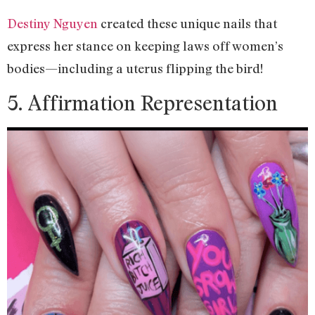
Destiny Nguyen
created these unique nails that
express her stance on keeping laws off women’s
bodies—including a uterus flipping the bird!
5. Affirmation Representation