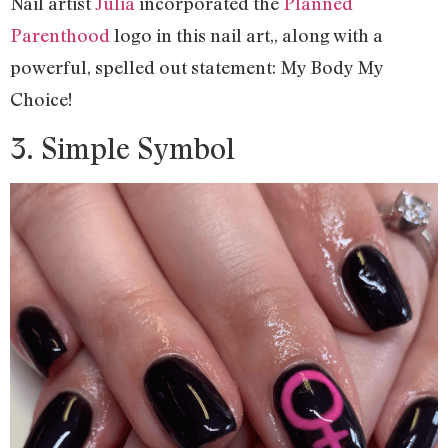
Nail artist
Julia
incorporated the
Planned
Parenthood
logo in this nail art,, along with a
powerful, spelled out statement: My Body My
Choice!
3. Simple Symbol