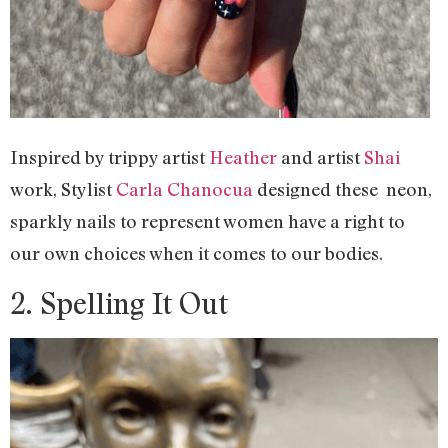
Inspired by trippy artist
Heather
and artist
Shai
work, Stylist
Carla Chanocua
designed these neon,
sparkly nails to represent women have a right to
our own choices when it comes to our bodies.
2. Spelling It Out