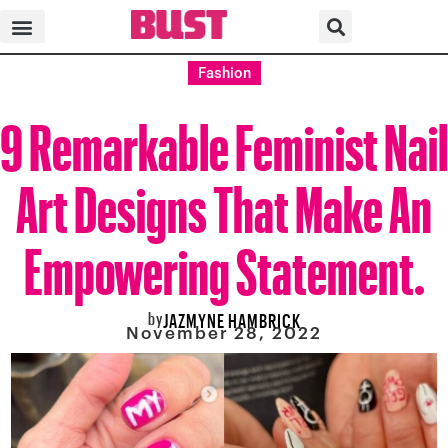
Fashion
9 Remarkable Feminist Nail
Art Designs That Make An
Empowering Statement.
by
JAZMYNE HAMBRICK
November 28, 2022