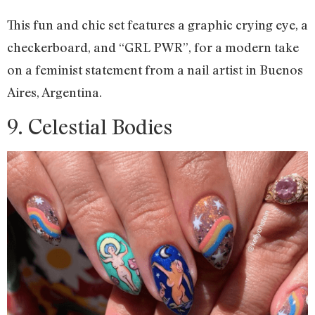
This fun and chic set features a graphic crying eye, a
checkerboard, and “GRL PWR”, for a modern take
on a feminist statement from a nail artist in Buenos
Aires, Argentina.
9. Celestial Bodies