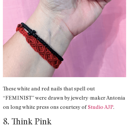
These white and red nails that spell out
“FEMINIST” were drawn by jewelry-maker Antonia
on long white press ons courtesy of
Studio AJP
.
8. Think Pink