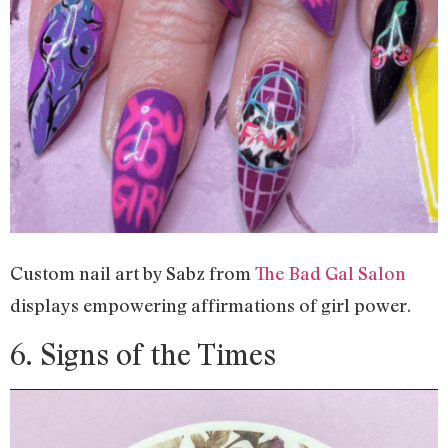
Custom nail art by Sabz from
The Bad Gal Salon
displays empowering affirmations of girl power.
6. Signs of the Times