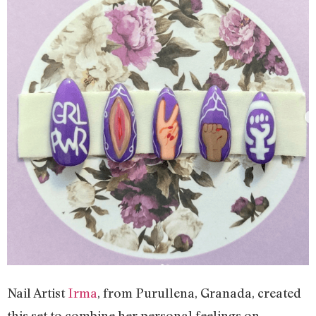
Nail Artist
Irma
, from Purullena, Granada, created
this set to combine her personal feelings on