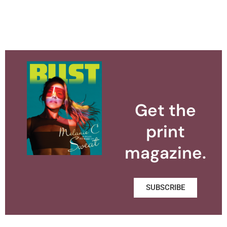
Get the
print
magazine.
SUBSCRIBE