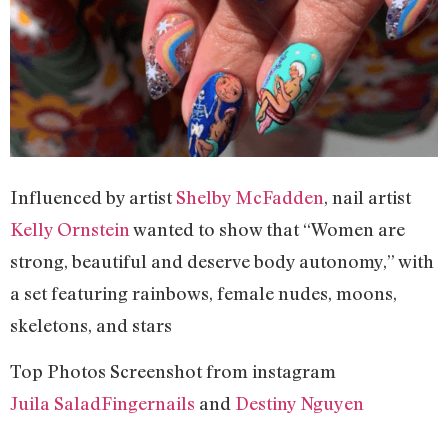
Influenced by artist
Shelby McFadden
, nail artist
Kelly Ornstein
wanted to show that “Women are
strong, beautiful and deserve body autonomy,” with
a set featuring rainbows, female nudes, moons,
skeletons, and stars
Top Photos Screenshot from instagram
Juila SaladFingernails
and
Destiny Nguyen