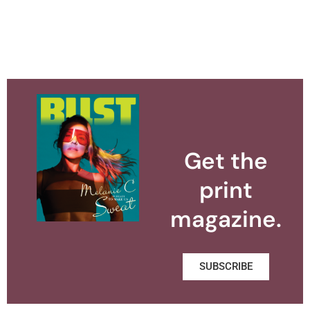
Get the
print
magazine.
SUBSCRIBE