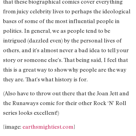
that these biographical comics cover everything
from juicy celebrity lives to perhaps the ideological
bases of some of the most influential people in
politics. In general, we as people tend to be
intrigued (dazzled even) by the personal lives of
others, and it’s almost never a bad idea to tell your
story or someone else’s. That being said, I feel that
this is a great way to show why people are the way
they are. That’s what history is for.
(Also have to throw out there that the Joan Jett and
the Runaways comic for their other Rock ‘N’ Roll
series looks excellent!)
[image:
earthsmightiest.com
]