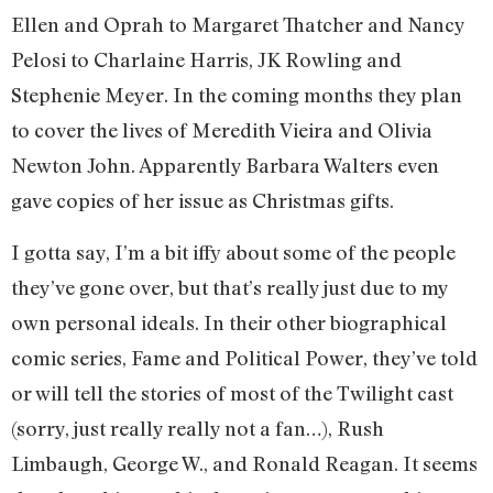
Ellen and Oprah to Margaret Thatcher and Nancy
Pelosi to Charlaine Harris, JK Rowling and
Stephenie Meyer. In the coming months they plan
to cover the lives of Meredith Vieira and Olivia
Newton John. Apparently Barbara Walters even
gave copies of her issue as Christmas gifts.
I gotta say, I’m a bit iffy about some of the people
they’ve gone over, but that’s really just due to my
own personal ideals. In their other biographical
comic series, Fame and Political Power, they’ve told
or will tell the stories of most of the Twilight cast
(sorry, just really really not a fan…), Rush
Limbaugh, George W., and Ronald Reagan. It seems