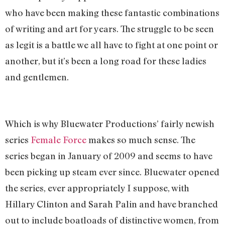
who have been making these fantastic combinations
of writing and art for years. The struggle to be seen
as legit is a battle we all have to fight at one point or
another, but it’s been a long road for these ladies
and gentlemen.
Which is why Bluewater Productions’ fairly newish
series
Female Force
makes so much sense. The
series began in January of 2009 and seems to have
been picking up steam ever since. Bluewater opened
the series, ever appropriately I suppose, with
Hillary Clinton and Sarah Palin and have branched
out to include boatloads of distinctive women, from