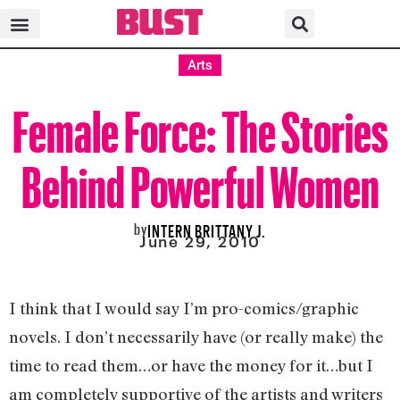
Arts
Female Force: The Stories
Behind Powerful Women
by
INTERN BRITTANY J.
June 29, 2010
I think that I would say I’m pro-comics/graphic
novels. I don’t necessarily have (or really make) the
time to read them…or have the money for it…but I
am completely supportive of the artists and writers