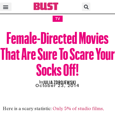
TV
Female-Directed Movies
That Are Sure To Scare Your
Socks Off!
by
JULIA ZDROJEWSKI
October 23, 2014
Here is a scary statistic:
Only 5% of studio films,