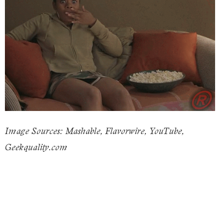
Image Sources: Mashable, Flavorwire, YouTube,
Geekquality.com