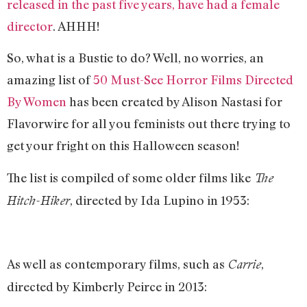
released in the past five years, have had a female
director
. AHHH!
So, what is a Bustie to do? Well, no worries, an
amazing list of
50 Must-See Horror Films Directed
By Women
has been created by Alison Nastasi for
Flavorwire for all you feminists out there trying to
get your fright on this Halloween season!
The list is compiled of some older films like
The
, directed by Ida Lupino in 1953:
Hitch-Hiker
As well as contemporary films, such as
,
Carrie
directed by Kimberly Peirce in 2013: