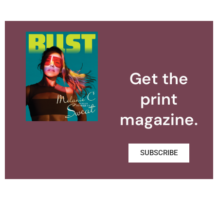
Get the
print
magazine.
SUBSCRIBE