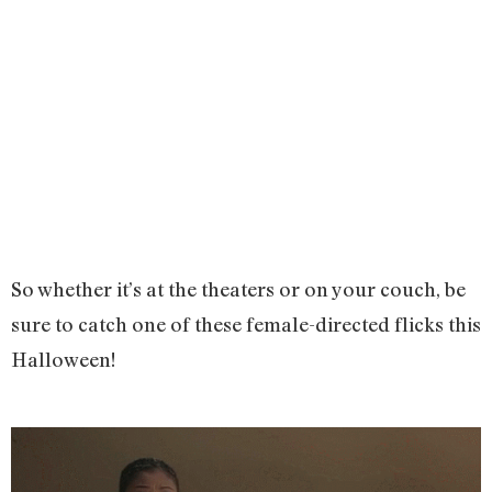
So whether it’s at the theaters or on your couch, be
sure to catch one of these female-directed flicks this
Halloween!