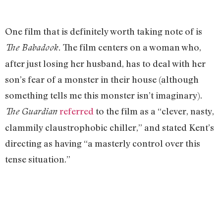
One film that is definitely worth taking note of is
The film centers on a woman who,
The Babadook.
after just losing her husband, has to deal with her
son’s fear of a monster in their house (although
something tells me this monster isn’t imaginary).
referred
to the film as a “clever, nasty,
The Guardian
clammily claustrophobic chiller,” and stated Kent’s
directing as having “a masterly control over this
tense situation.”